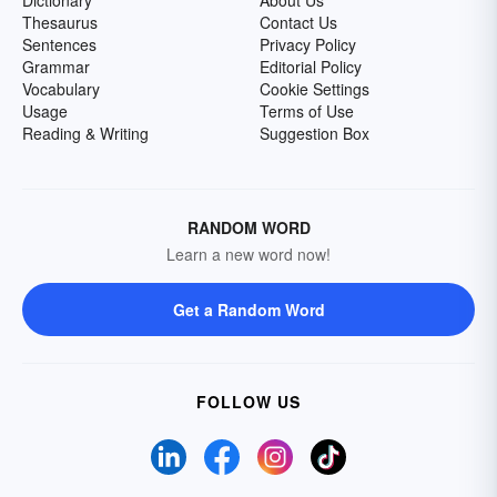
Dictionary
About Us
Thesaurus
Contact Us
Sentences
Privacy Policy
Grammar
Editorial Policy
Vocabulary
Cookie Settings
Usage
Terms of Use
Reading & Writing
Suggestion Box
RANDOM WORD
Learn a new word now!
Get a Random Word
FOLLOW US