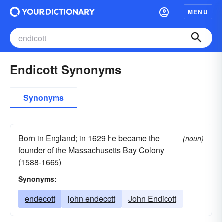
MENU
Endicott Synonyms
Synonyms
Born in England; in 1629 he became the
(noun)
founder of the Massachusetts Bay Colony
(1588-1665)
Synonyms:
endecott
john endecott
John Endicott