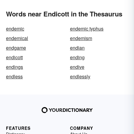
Words near Endicott in the Thesaurus
endemic
endemic typhus
endemical
endemism
endgame
endian
endicott
ending
endings
endive
endless
endlessly
FEATURES
COMPANY