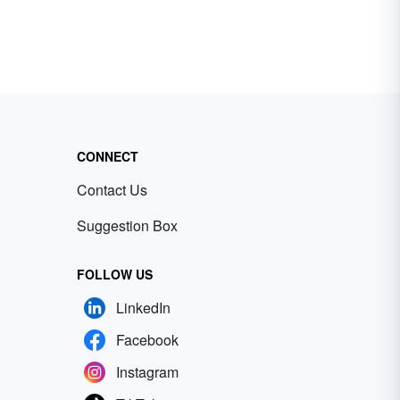
CONNECT
Contact Us
Suggestion Box
FOLLOW US
LinkedIn
Facebook
Instagram