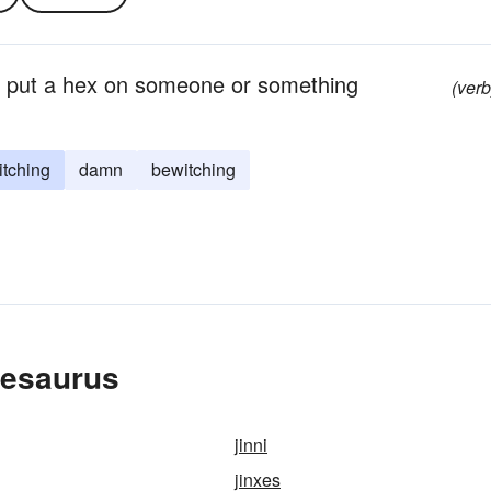
; put a hex on someone or something
(verb
itching
damn
bewitching
hesaurus
jinni
jinxes