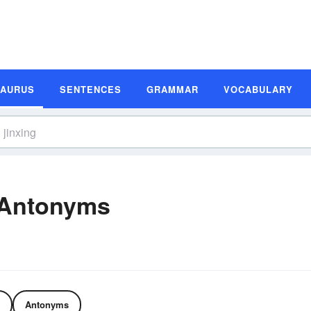
SAURUS
SENTENCES
GRAMMAR
VOCABULARY
 Antonyms
Antonyms