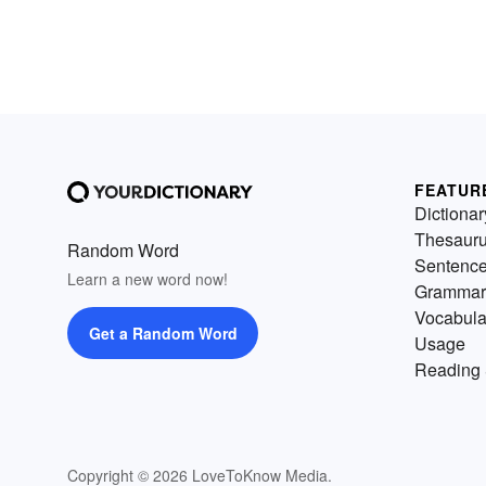
FEATUR
Dictionar
Thesaur
Random Word
Sentenc
Learn a new word now!
Grammar
Vocabula
Get a Random Word
Usage
Reading 
Copyright © 2026 LoveToKnow Media.