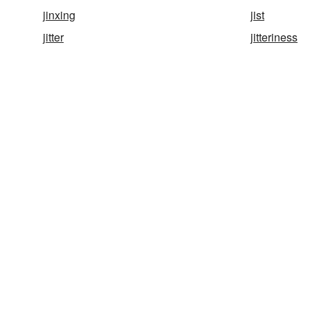
jinxing
jist
jitter
jitteriness