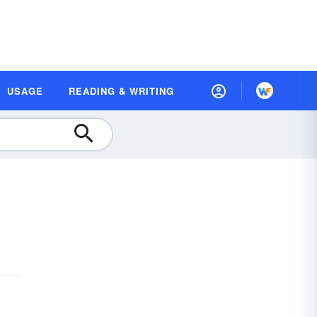
USAGE
READING & WRITING