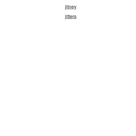
jitney
jitters