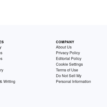
ES
COMPANY
y
About Us
us
Privacy Policy
es
Editorial Policy
Cookie Settings
ry
Terms of Use
Do Not Sell My
& Writing
Personal Information