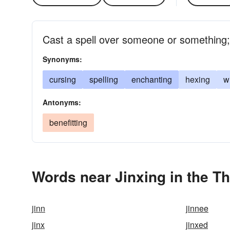
Cast a spell over someone or something
Synonyms:
cursing
spelling
enchanting
hexing
w
Antonyms:
benefitting
Words near Jinxing in the T
jinn
jinnee
jinx
jinxed