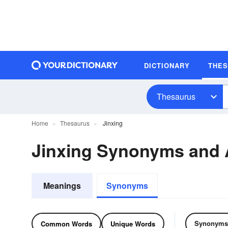
DICTIONARY
THE
Thesaurus
Home
Thesaurus
Jinxing
Jinxing Synonyms and
Meanings
Synonyms
Synonyms
Common Words
Unique Words