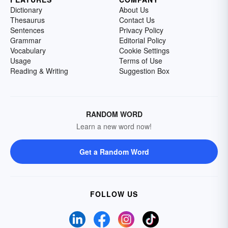
Dictionary
About Us
Thesaurus
Contact Us
Sentences
Privacy Policy
Grammar
Editorial Policy
Vocabulary
Cookie Settings
Usage
Terms of Use
Reading & Writing
Suggestion Box
RANDOM WORD
Learn a new word now!
Get a Random Word
FOLLOW US