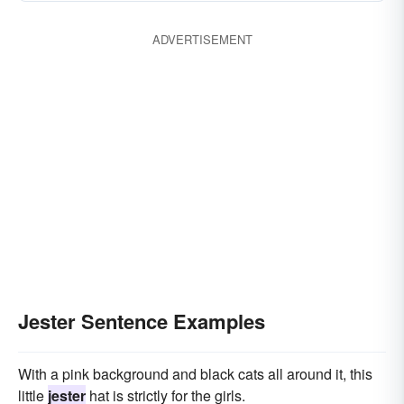
ADVERTISEMENT
Jester Sentence Examples
With a pink background and black cats all around it, this
little
jester
hat is strictly for the girls.