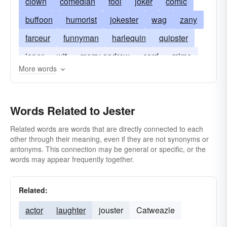
clown
comedian
fool
joker
comic
buffoon
humorist
jokester
wag
zany
farceur
funnyman
harlequin
quipster
japer
wit
merry-andrew
card
mime
More words
prankster
trickster
motley-fool
Words Related to Jester
Related words are words that are directly connected to each
other through their meaning, even if they are not synonyms or
antonyms. This connection may be general or specific, or the
words may appear frequently together.
Related:
actor
laughter
jouster
Catweazle