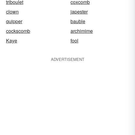
triboulet
coxcomb
clown
japester
quipper
bauble
cockscomb
archimime
Kaye
fool
ADVERTISEMENT