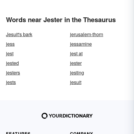
Words near Jester in the Thesaurus
Jesuit's bark
jerusalem-thorn
jess
jessamine
jest
jest at
jested
jester
jesters
jesting
jests
jesuit
FEATURES
COMPANY