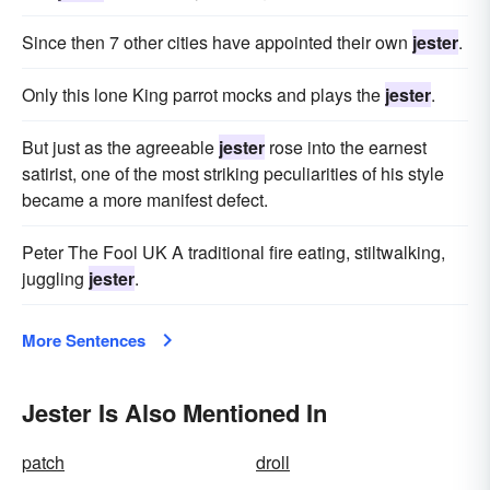
Since then 7 other cities have appointed their own
jester
.
Only this lone King parrot mocks and plays the
jester
.
But just as the agreeable
jester
rose into the earnest
satirist, one of the most striking peculiarities of his style
became a more manifest defect.
Peter The Fool UK A traditional fire eating, stiltwalking,
juggling
jester
.
More Sentences
Jester Is Also Mentioned In
patch
droll