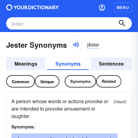
MENU
Jester Synonyms
jĕstər
Meanings
Synonyms
Sentences
Synonyms
Related
Common
Unique
A person whose words or actions provoke or
(noun)
are intended to provoke amusement or
laughter
Synonyms: