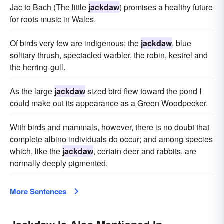
Jac to Bach (The little
jackdaw
) promises a healthy future
for roots music in Wales.
Of birds very few are indigenous; the
jackdaw
, blue
solitary thrush, spectacled warbler, the robin, kestrel and
the herring-gull.
As the large
jackdaw
sized bird flew toward the pond I
could make out its appearance as a Green Woodpecker.
With birds and mammals, however, there is no doubt that
complete albino individuals do occur; and among species
which, like the
jackdaw
, certain deer and rabbits, are
normally deeply pigmented.
More Sentences