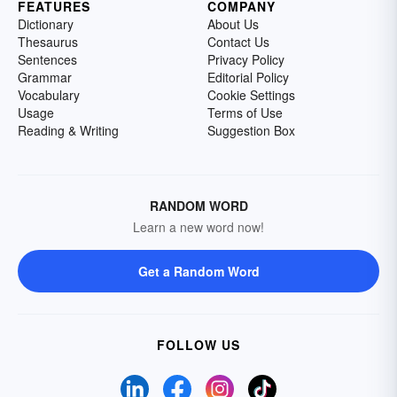
FEATURES
COMPANY
Dictionary
About Us
Thesaurus
Contact Us
Sentences
Privacy Policy
Grammar
Editorial Policy
Vocabulary
Cookie Settings
Usage
Terms of Use
Reading & Writing
Suggestion Box
RANDOM WORD
Learn a new word now!
Get a Random Word
FOLLOW US