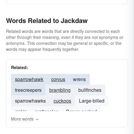
Words Related to Jackdaw
Related words are words that are directly connected to each
other through their meaning, even if they are not synonyms or
antonyms. This connection may be general or specific, or the
words may appear frequently together.
Related:
sparrowhawk
corvus
wrens
treecreepers
brambling
bullfinches
sparrowhawks
cuckoos
Large-billed
siskin
pratincoles
Brown-necked
More words
siskins