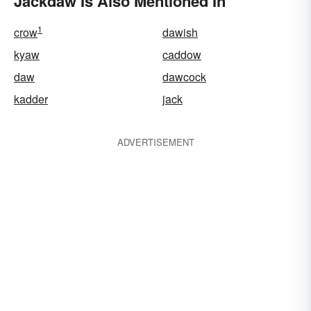
Jackdaw Is Also Mentioned In
1
crow
dawish
kyaw
caddow
daw
dawcock
kadder
jack
ADVERTISEMENT