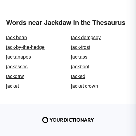
Words near Jackdaw in the Thesaurus
jack bean
jack dempsey
jack-by-the-hedge
jack-frost
jackanapes
jackass
jackasses
jackboot
jackdaw
jacked
jacket
jacket crown