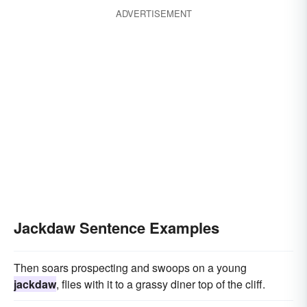
ADVERTISEMENT
Jackdaw Sentence Examples
Then soars prospecting and swoops on a young
jackdaw
, flies with it to a grassy diner top of the cliff.