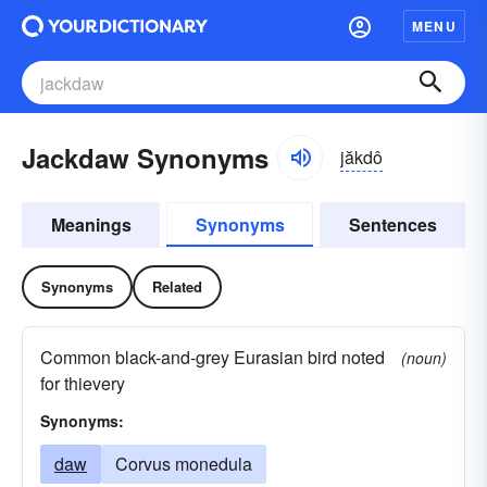
MENU
Jackdaw Synonyms
jăkdô
Meanings
Synonyms
Sentences
Synonyms
Related
Common black-and-grey Eurasian bird noted
(noun)
for thievery
Synonyms:
daw
Corvus monedula