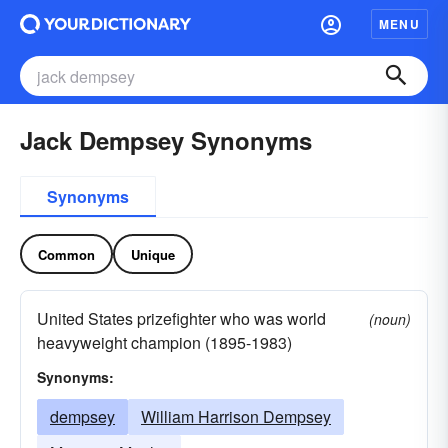
MENU
Jack Dempsey Synonyms
Synonyms
Common
Unique
United States prizefighter who was world
(noun)
heavyweight champion (1895-1983)
Synonyms:
dempsey
William Harrison Dempsey