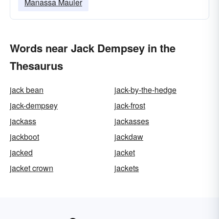
Manassa Mauler
Words near Jack Dempsey in the
Thesaurus
jack bean
jack-by-the-hedge
jack-dempsey
jack-frost
jackass
jackasses
jackboot
jackdaw
jacked
jacket
jacket crown
jackets