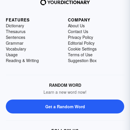
FEATURES
COMPANY
Dictionary
About Us
Thesaurus
Contact Us
Sentences
Privacy Policy
Grammar
Editorial Policy
Vocabulary
Cookie Settings
Usage
Terms of Use
Reading & Writing
Suggestion Box
RANDOM WORD
Learn a new word now!
Get a Random Word