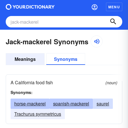
MENU
Jack-mackerel Synonyms
Meanings
Synonyms
A California food fish
(noun)
Synonyms:
horse-mackerel
spanish-mackerel
saurel
Trachurus symmetricus