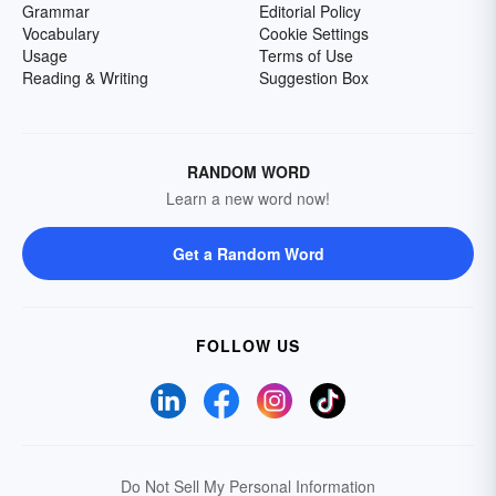
Grammar
Editorial Policy
Vocabulary
Cookie Settings
Usage
Terms of Use
Reading & Writing
Suggestion Box
RANDOM WORD
Learn a new word now!
Get a Random Word
FOLLOW US
Do Not Sell My Personal Information