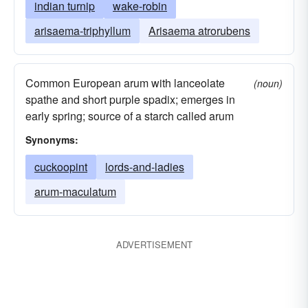
indian turnip
wake-robin
arisaema-triphyllum
Arisaema atrorubens
Common European arum with lanceolate
(noun)
spathe and short purple spadix; emerges in
early spring; source of a starch called arum
Synonyms:
cuckoopint
lords-and-ladies
arum-maculatum
ADVERTISEMENT