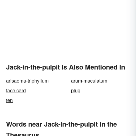
Jack-in-the-pulpit Is Also Mentioned In
arisaema-triphyllum
arum-maculatum
face card
plug
ten
Words near Jack-in-the-pulpit in the
Thesaurus