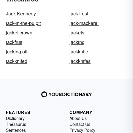
Jack Kennedy
jack-frost
jack-in-the-pulpit
jack-mackerel
jacket crown
jackets
jackfruit
jacking
jacking off
jackknife
jackknifed
jackknifes
FEATURES
COMPANY
Dictionary
About Us
Thesaurus
Contact Us
Sentences
Privacy Policy