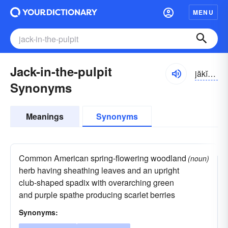
MENU
Jack-in-the-pulpit
jăkĭn-thə-po͝olpĭt, -pŭl-
Synonyms
Meanings
Synonyms
Common American spring-flowering woodland
(noun)
herb having sheathing leaves and an upright
club-shaped spadix with overarching green
and purple spathe producing scarlet berries
Synonyms: