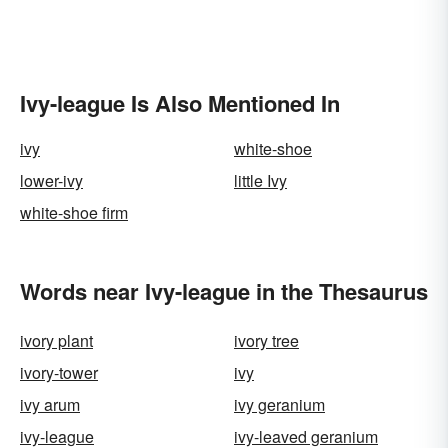
Ivy-league Is Also Mentioned In
ivy
white-shoe
lower-ivy
little Ivy
white-shoe firm
Words near Ivy-league in the Thesaurus
ivory plant
ivory tree
ivory-tower
ivy
ivy arum
ivy geranium
ivy-league
ivy-leaved geranium