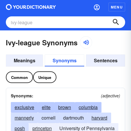
MENU
Ivy-league Synonyms
Meanings
Synonyms
Sentences
Common
Unique
Synonyms:
(adjective)
exclusive
elite
brown
columbia
mannerly
cornell
dartmouth
harvard
posh
princeton
University of Pennsylvania