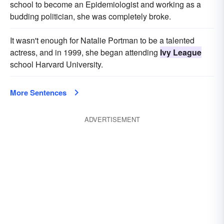
school to become an Epidemiologist and working as a
budding politician, she was completely broke.
It wasn't enough for Natalie Portman to be a talented
actress, and in 1999, she began attending
Ivy League
school Harvard University.
More Sentences
ADVERTISEMENT