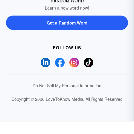
RANDOM WORD
Learn a new word now!
Get a Random Word
FOLLOW US
Do Not Sell My Personal Information
Copyright © 2026 LoveToKnow Media.
All Rights Reserved
Your Privacy Choices