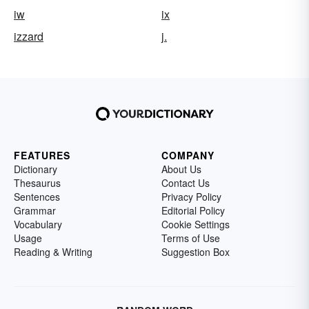
iw
ix
izzard
j.
FEATURES
COMPANY
Dictionary
About Us
Thesaurus
Contact Us
Sentences
Privacy Policy
Grammar
Editorial Policy
Vocabulary
Cookie Settings
Usage
Terms of Use
Reading & Writing
Suggestion Box