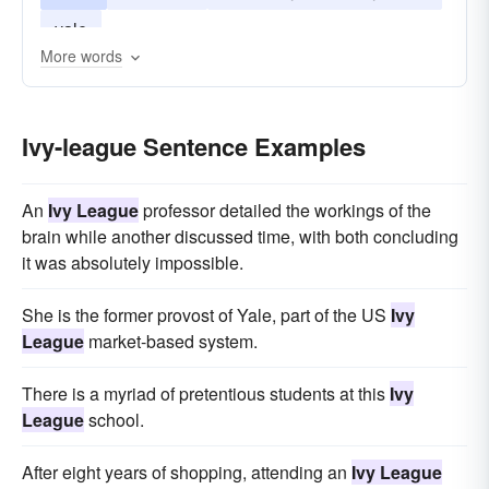
yale
More words
Ivy-league Sentence Examples
An
Ivy League
professor detailed the workings of the
brain while another discussed time, with both concluding
it was absolutely impossible.
She is the former provost of Yale, part of the US
Ivy
League
market-based system.
There is a myriad of pretentious students at this
Ivy
League
school.
After eight years of shopping, attending an
Ivy League