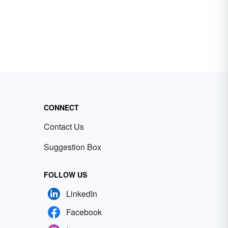
CONNECT
Contact Us
Suggestion Box
FOLLOW US
LinkedIn
Facebook