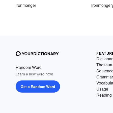
ironmonger
ironmonger
FEATUR
Dictionar
Thesaur
Random Word
Sentenc
Learn a new word now!
Grammar
Vocabula
Get a Random Word
Usage
Reading 