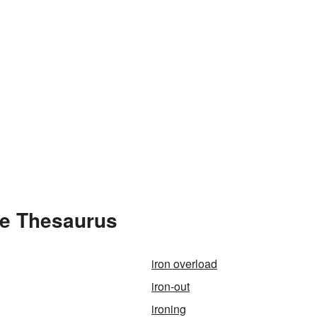
he Thesaurus
iron overload
iron-out
ironing