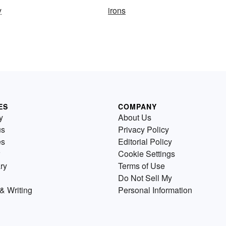
y
irons
ES
COMPANY
y
About Us
us
Privacy Policy
es
Editorial Policy
Cookie Settings
ry
Terms of Use
Do Not Sell My
& Writing
Personal Information