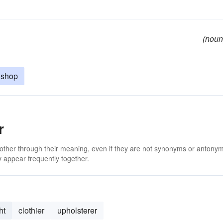
(noun
 shop
r
 other through their meaning, even if they are not synonyms or antony
 appear frequently together.
ht
clothier
upholsterer