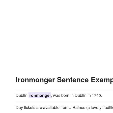
Ironmonger Sentence Examp
Dublin
ironmonger
, was born in Dublin in 1740.
Day tickets are available from J Raines (a lovely tradit