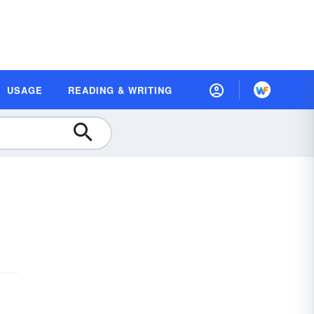
USAGE
READING & WRITING