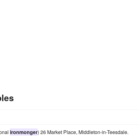
les
ional
ironmonger
) 26 Market Place, Middleton-in-Teesdale.