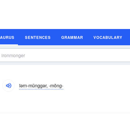
SAURUS
SENTENCES
GRAMMAR
VOCABULARY
īərn-mŭnggər, -mŏng-