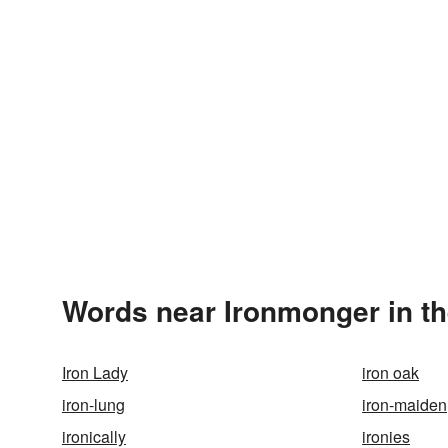
Words near Ironmonger in t
Iron Lady
iron oak
iron-lung
iron-maiden
ironically
ironies