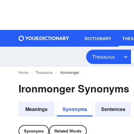
DICTIONARY
THE
Thesaurus
Home
Thesaurus
Ironmonger
Ironmonger Synonyms
Meanings
Synonyms
Sentences
Synonyms
Related Words