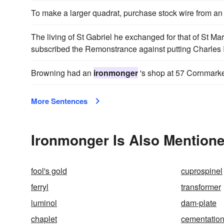
To make a larger quadrat, purchase stock wire from a
The living of St Gabriel he exchanged for that of St Mar
subscribed the Remonstrance against putting Charles I
Browning had an
ironmonger
's shop at 57 Cornmarke
More Sentences
Ironmonger Is Also Mentione
fool's gold
cuprospinel
ferryl
transformer
luminol
dam-plate
chaplet
cementatio