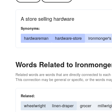
A store selling hardware
Synonyms:
hardwareman
hardware-store
ironmonger's
Words Related to Ironmonge
Related words are words that are directly connected to each
This connection may be general or specific, or the words may
Related:
wheelwright
linen-draper
grocer
millwrig