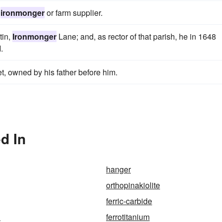
n
ironmonger
or farm supplier.
tin,
Ironmonger
Lane; and, as rector of that parish, he in 1648
.
t, owned by his father before him.
d In
hanger
orthopinakiolite
ferric-carbide
n
ferrotitanium