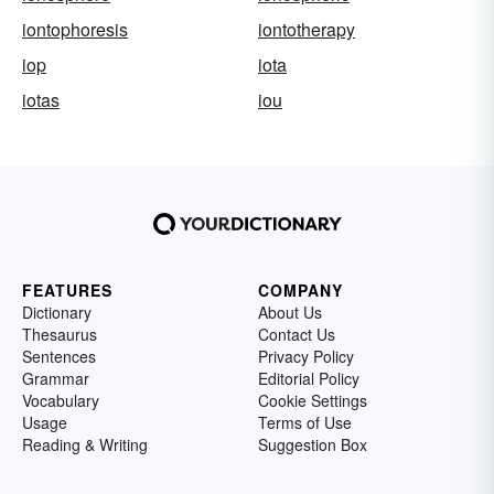
iontophoresis
iontotherapy
iop
iota
iotas
iou
FEATURES
COMPANY
Dictionary
About Us
Thesaurus
Contact Us
Sentences
Privacy Policy
Grammar
Editorial Policy
Vocabulary
Cookie Settings
Usage
Terms of Use
Reading & Writing
Suggestion Box