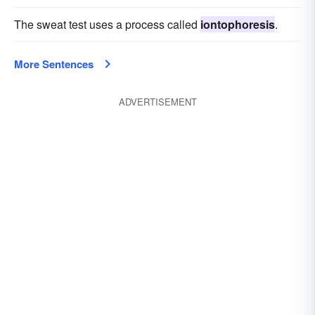
The sweat test uses a process called
iontophoresis
.
More Sentences
ADVERTISEMENT