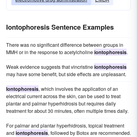
Iontophoresis Sentence Examples
There was no significant difference between groups in
MMH or in the response to acetylcholine
iontophoresis
.
Weak evidence suggests that vincristine
iontophoresis
may have some benefit, but side effects are unpleasant.
Iontophoresis
, which involves the application of an
electrical current across the skin, can be used to treat
plantar and palmar hyperhidrosis but requires daily
treatment for about 30 minutes, often multiple times daily.
For palmar and plantar hyperhidrosis, topical treatment
and
iontophoresis
, followed by Botox are recommended.