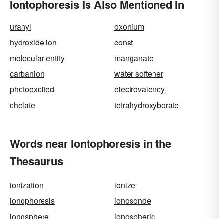
Iontophoresis Is Also Mentioned In
uranyl
oxonium
hydroxide ion
const
molecular-entity
manganate
carbanion
water softener
photoexcited
electrovalency
chelate
tetrahydroxyborate
Words near Iontophoresis in the
Thesaurus
ionization
ionize
ionophoresis
ionosonde
ionosphere
ionospheric