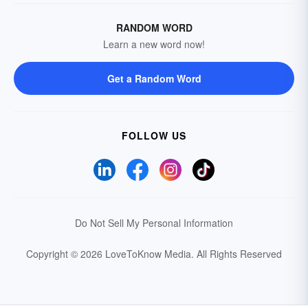
RANDOM WORD
Learn a new word now!
Get a Random Word
FOLLOW US
Do Not Sell My Personal Information
Copyright © 2026 LoveToKnow Media.
All Rights Reserved