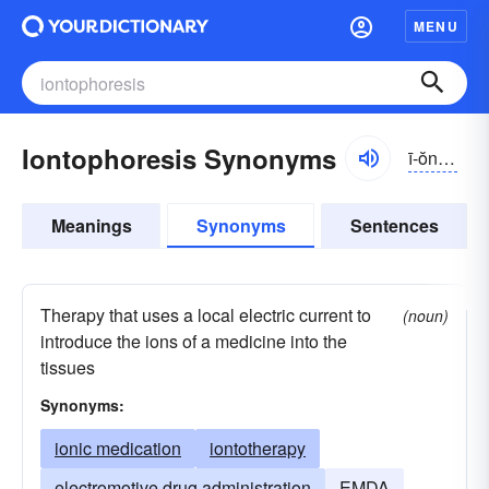
MENU
Iontophoresis Synonyms
ī-ŏntə-fə-rēsĭs
Meanings
Synonyms
Sentences
Therapy that uses a local electric current to
(noun)
introduce the ions of a medicine into the
tissues
Synonyms:
ionic medication
iontotherapy
electromotive drug administration
EMDA