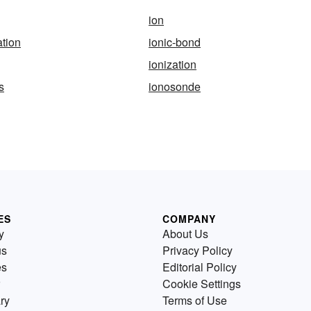
ion
ation
ionic-bond
ionization
s
ionosonde
ES
COMPANY
y
About Us
us
Privacy Policy
es
Editorial Policy
Cookie Settings
ry
Terms of Use