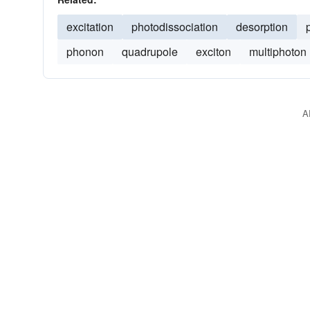
excitation
photodissociation
desorption
phonon
quadrupole
exciton
multiphoton
A