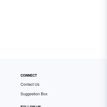
CONNECT
Contact Us
Suggestion Box
FOLLOW US