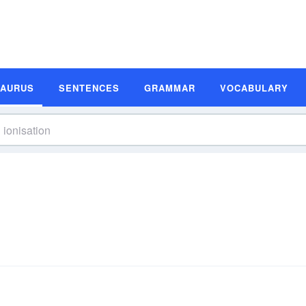
SAURUS
SENTENCES
GRAMMAR
VOCABULARY