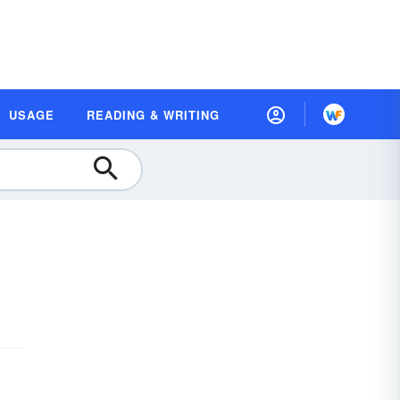
USAGE
READING & WRITING