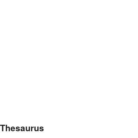
e Thesaurus