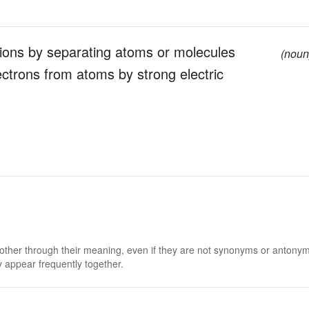
f ions by separating atoms or molecules
(noun
lectrons from atoms by strong electric
 other through their meaning, even if they are not synonyms or antony
 appear frequently together.