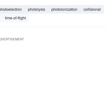
photoelectron
photolysis
photoionization
collisional
time-of-flight
DVERTISEMENT