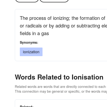
The process of ionizing; the formation o
or radicals or by adding or subtracting e
fields in a gas
Synonyms:
ionization
Words Related to Ionisation
Related words are words that are directly connected to each
This connection may be general or specific, or the words may
Related: