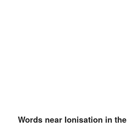
Words near Ionisation in th