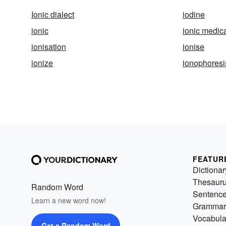
Ionic dialect
iodine
ionic
ionic medic
ionisation
ionise
ionize
ionophoresi
FEATUR
Dictionar
Thesaur
Random Word
Sentenc
Learn a new word now!
Grammar
Vocabula
Get a Random Word