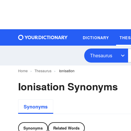
DICTIONARY
THE
Thesaurus
Home
Thesaurus
Ionisation
Ionisation Synonyms
Synonyms
Synonyms
Related Words