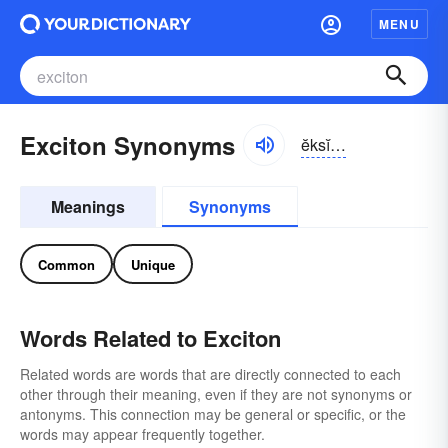
MENU
Exciton Synonyms
ĕksĭ-tŏn, -sī-
Meanings
Synonyms
Common
Unique
Words Related to Exciton
Related words are words that are directly connected to each
other through their meaning, even if they are not synonyms or
antonyms. This connection may be general or specific, or the
words may appear frequently together.