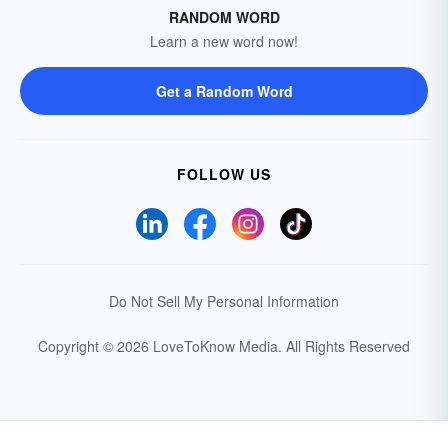
RANDOM WORD
Learn a new word now!
Get a Random Word
FOLLOW US
Do Not Sell My Personal Information
Copyright © 2026 LoveToKnow Media.
All Rights Reserved