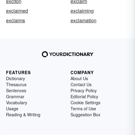
exciton
exclaim
exclaimed
exclaiming
exclaims
exclamation
FEATURES
COMPANY
Dictionary
About Us
Thesaurus
Contact Us
Sentences
Privacy Policy
Grammar
Editorial Policy
Vocabulary
Cookie Settings
Usage
Terms of Use
Reading & Writing
Suggestion Box