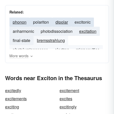
Related:
phonon
polariton
dipolar
excitonic
anharmonic
photodissociation
excitation
final-state
bremsstrahlung
photoluminescence
electron
microcavities
More words
Words near Exciton in the Thesaurus
excitedly
excitement
excitements
excites
exciting
excitingly