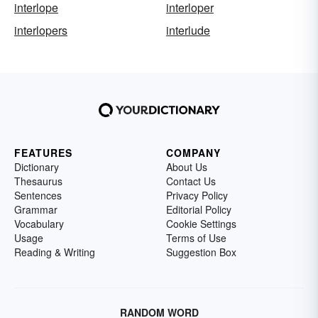
interlope
interloper
interlopers
interlude
FEATURES
COMPANY
Dictionary
About Us
Thesaurus
Contact Us
Sentences
Privacy Policy
Grammar
Editorial Policy
Vocabulary
Cookie Settings
Usage
Terms of Use
Reading & Writing
Suggestion Box
RANDOM WORD