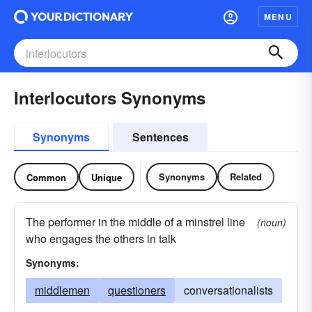
MENU
Interlocutors Synonyms
Synonyms
Sentences
Synonyms
Related
Common
Unique
The performer in the middle of a minstrel line
(noun)
who engages the others in talk
Synonyms:
middlemen
questioners
conversationalists