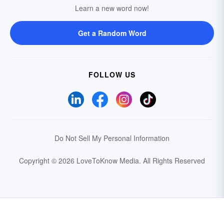
Learn a new word now!
Get a Random Word
FOLLOW US
Do Not Sell My Personal Information
Copyright © 2026 LoveToKnow Media.
All Rights Reserved
Your Privacy Choices