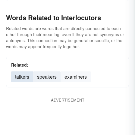
Words Related to Interlocutors
Related words are words that are directly connected to each
other through their meaning, even if they are not synonyms or
antonyms. This connection may be general or specific, or the
words may appear frequently together.
Related:
talkers
speakers
examiners
ADVERTISEMENT