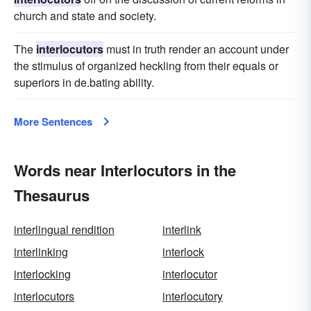
church and state and society.
The
interlocutors
must in truth render an account under
the stimulus of organized heckling from their equals or
superiors in de.bating ability.
More Sentences
Words near Interlocutors in the
Thesaurus
interlingual rendition
interlink
interlinking
interlock
interlocking
interlocutor
interlocutors
interlocutory