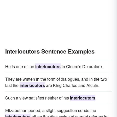
Interlocutors Sentence Examples
He is one of the
interlocutors
in Cicero's De oratore.
They are written in the form of dialogues, and in the two
last the
interlocutors
are King Charles and Alcuin.
Such a view satisfies neither of his
interlocutors
.
Elizabethan period; a slight suggestion sends the
interlocutors
off on the discussion of current reforms in