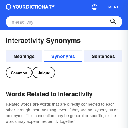
MENU
Interactivity Synonyms
Meanings
Synonyms
Sentences
Common
Unique
Words Related to Interactivity
Related words are words that are directly connected to each
other through their meaning, even if they are not synonyms or
antonyms. This connection may be general or specific, or the
words may appear frequently together.