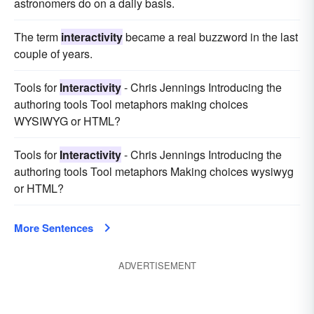
astronomers do on a daily basis.
The term
interactivity
became a real buzzword in the last
couple of years.
Tools for
Interactivity
- Chris Jennings Introducing the
authoring tools Tool metaphors making choices
WYSIWYG or HTML?
Tools for
Interactivity
- Chris Jennings Introducing the
authoring tools Tool metaphors Making choices wysiwyg
or HTML?
More Sentences
ADVERTISEMENT