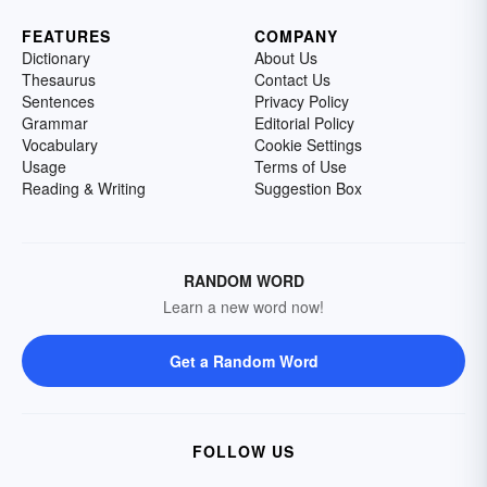
FEATURES
COMPANY
Dictionary
About Us
Thesaurus
Contact Us
Sentences
Privacy Policy
Grammar
Editorial Policy
Vocabulary
Cookie Settings
Usage
Terms of Use
Reading & Writing
Suggestion Box
RANDOM WORD
Learn a new word now!
Get a Random Word
FOLLOW US