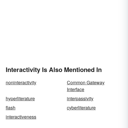
Interactivity Is Also Mentioned In
noninteractivity
Common Gateway
Interface
hyperliterature
interpassivity
flash
cyberliterature
interactiveness