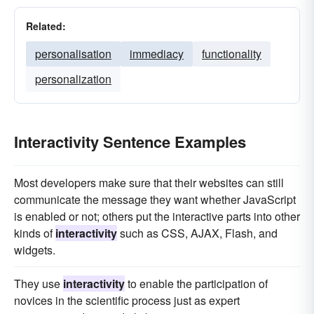
Related:
personalisation
immediacy
functionality
personalization
Interactivity Sentence Examples
Most developers make sure that their websites can still
communicate the message they want whether JavaScript
is enabled or not; others put the interactive parts into other
kinds of
interactivity
such as CSS, AJAX, Flash, and
widgets.
They use
interactivity
to enable the participation of
novices in the scientific process just as expert