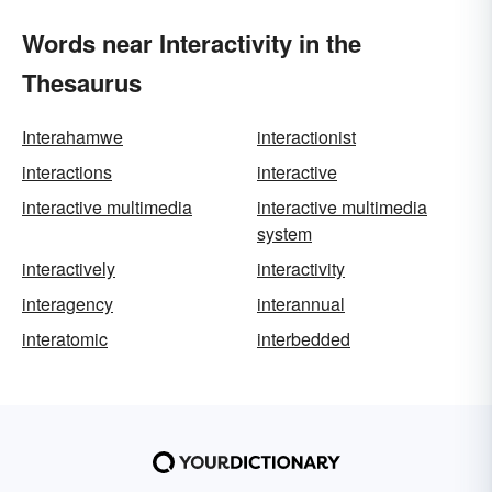
Words near Interactivity in the
Thesaurus
Interahamwe
interactionist
interactions
interactive
interactive multimedia
interactive multimedia
system
interactively
interactivity
interagency
interannual
interatomic
interbedded