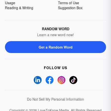
Usage
Terms of Use
Reading & Writing
Suggestion Box
RANDOM WORD
Learn a new word now!
Get a Random Word
FOLLOW US
Do Not Sell My Personal Information
Copyright © 2026 LoveToKnow Media.
All Rights Reserved