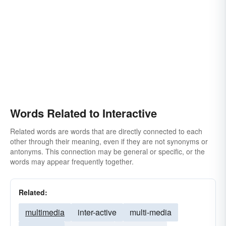
Words Related to Interactive
Related words are words that are directly connected to each
other through their meaning, even if they are not synonyms or
antonyms. This connection may be general or specific, or the
words may appear frequently together.
Related:
multimedia
inter-active
multi-media