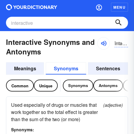
MENU
Interactive Synonyms and
ĭntər-ăktĭv
Antonyms
Meanings
Synonyms
Sentences
Synonyms
Antonyms
Re
Common
Unique
Used especially of drugs or muscles that
(adjective)
work together so the total effect is greater
than the sum of the two (or more)
Synonyms: