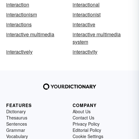
interaction
interactional
interactionism
interactionist
interactions
interactive
interactive multimedia
interactive multimedia
system
interactively
interactivity
FEATURES
COMPANY
Dictionary
About Us
Thesaurus
Contact Us
Sentences
Privacy Policy
Grammar
Editorial Policy
Vocabulary
Cookie Settings