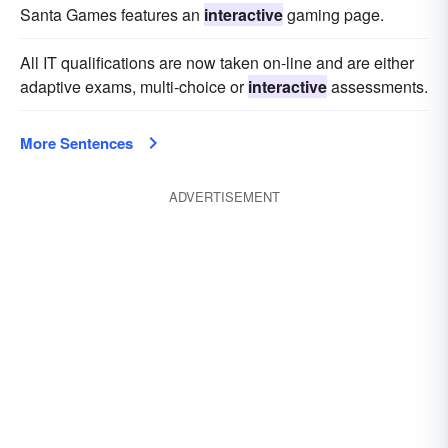
Santa Games features an
interactive
gaming page.
All IT qualifications are now taken on-line and are either
adaptive exams, multi-choice or
interactive
assessments.
More Sentences
ADVERTISEMENT