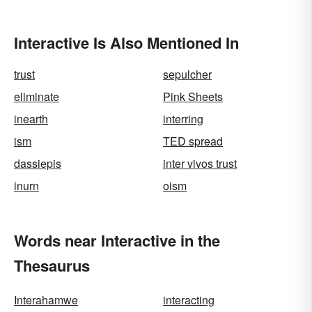
Interactive Is Also Mentioned In
trust
sepulcher
eliminate
Pink Sheets
inearth
interring
ism
TED spread
dassiepis
inter vivos trust
inurn
oism
Words near Interactive in the
Thesaurus
Interahamwe
interacting