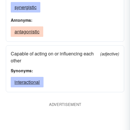
synergistic
Antonyms:
antagonistic
Capable of acting on or influencing each
(adjective)
other
Synonyms:
interactional
ADVERTISEMENT