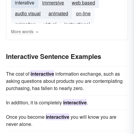
interative
immersive
web based
audio visual
animated
on-line
animation
virtual
instructional
More words
Interactive Sentence Examples
The cost of
interactive
information exchange, such as
asking questions about products you are contemplating
purchasing, has fallen to nearly zero.
In addition, it is completely
interactive
.
Once you become
interactive
you will know you are
never alone.