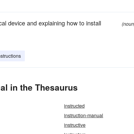
l device and explaining how to install
(noun
nstructions
al in the Thesaurus
instructed
instruction-manual
instructive