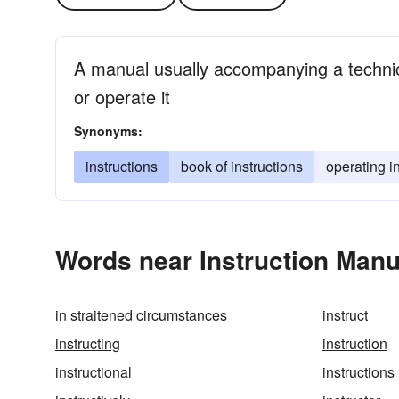
A manual usually accompanying a technica
or operate it
Synonyms:
instructions
book of instructions
operating i
Words near Instruction Manu
in straitened circumstances
instruct
instructing
instruction
instructional
instructions