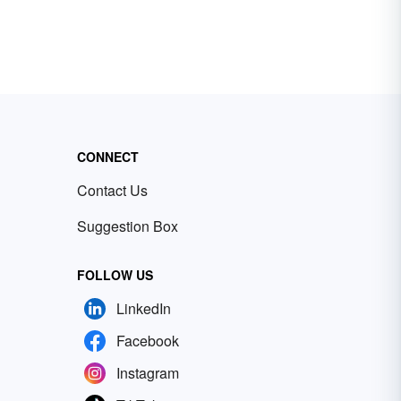
CONNECT
Contact Us
Suggestion Box
FOLLOW US
LinkedIn
Facebook
Instagram