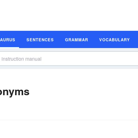
SAURUS
SENTENCES
GRAMMAR
VOCABULARY
nonyms