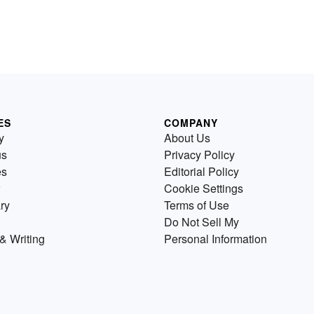
ES
COMPANY
y
About Us
us
Privacy Policy
es
Editorial Policy
Cookie Settings
ry
Terms of Use
Do Not Sell My
& Writing
Personal Information