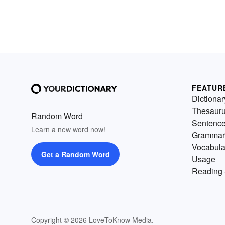
FEATUR
Dictionar
Thesaur
Random Word
Sentenc
Learn a new word now!
Grammar
Vocabula
Get a Random Word
Usage
Reading 
Copyright © 2026 LoveToKnow Media.