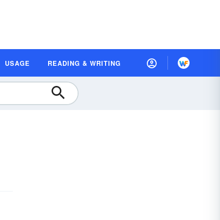
USAGE
READING & WRITING