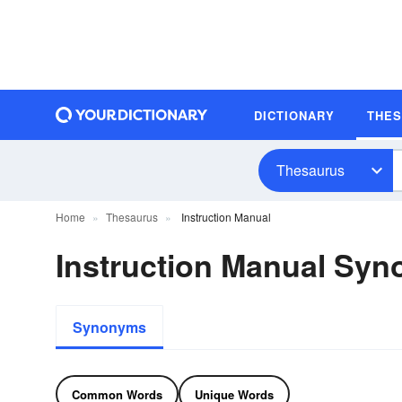
DICTIONARY
THE
Thesaurus
Home
Thesaurus
Instruction Manual
Instruction Manual Sy
Synonyms
Common Words
Unique Words