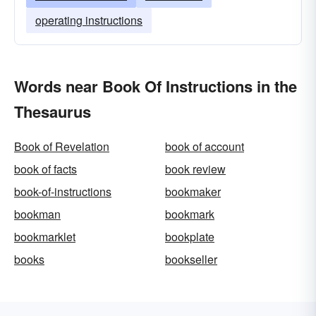
operating instructions
Words near Book Of Instructions in the
Thesaurus
Book of Revelation
book of account
book of facts
book review
book-of-instructions
bookmaker
bookman
bookmark
bookmarklet
bookplate
books
bookseller