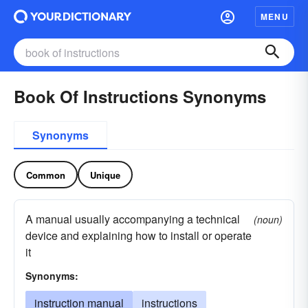
MENU
Book Of Instructions Synonyms
Synonyms
Common
Unique
A manual usually accompanying a technical
(noun)
device and explaining how to install or operate
it
Synonyms:
instruction manual
instructions