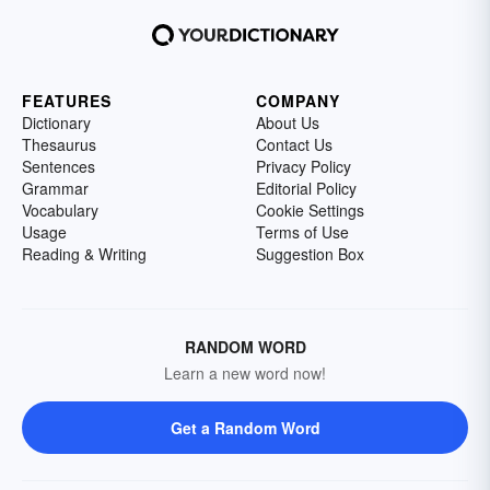
FEATURES
COMPANY
Dictionary
About Us
Thesaurus
Contact Us
Sentences
Privacy Policy
Grammar
Editorial Policy
Vocabulary
Cookie Settings
Usage
Terms of Use
Reading & Writing
Suggestion Box
RANDOM WORD
Learn a new word now!
Get a Random Word