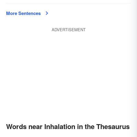
More Sentences
ADVERTISEMENT
Words near Inhalation in the Thesaurus