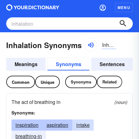
MENU
Inhalation Synonyms
ĭnhə-lāshən
Meanings
Synonyms
Sentences
Synonyms
Related
Common
Unique
The act of breathing in
(noun)
Synonyms:
inspiration
aspiration
intake
breathing-in