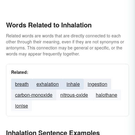
Words Related to Inhalation
Related words are words that are directly connected to each
other through their meaning, even if they are not synonyms or
antonyms. This connection may be general or specific, or the
words may appear frequently together.
Related:
breath
exhalation
inhale
ingestion
carbon-monoxide
nitrous-oxide
halothane
ionise
Inhalation Sentence Examples