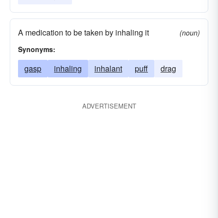
A medication to be taken by inhaling it
(noun)
Synonyms:
gasp
inhaling
inhalant
puff
drag
ADVERTISEMENT