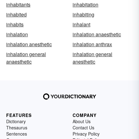
inhabitants
inhabitation
inhabited
inhabiting
inhabits
inhalant
inhalation
inhalation anaesthetic
inhalation anesthetic
inhalation anthrax
inhalation general
inhalation general
anaesthetic
anesthetic
FEATURES
COMPANY
Dictionary
About Us
Thesaurus
Contact Us
Sentences
Privacy Policy