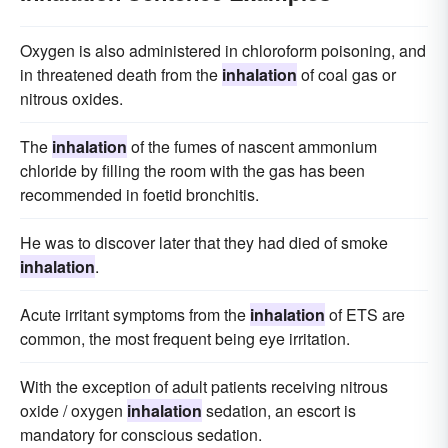
Oxygen is also administered in chloroform poisoning, and
in threatened death from the
inhalation
of coal gas or
nitrous oxides.
The
inhalation
of the fumes of nascent ammonium
chloride by filling the room with the gas has been
recommended in foetid bronchitis.
He was to discover later that they had died of smoke
inhalation
.
Acute irritant symptoms from the
inhalation
of ETS are
common, the most frequent being eye irritation.
With the exception of adult patients receiving nitrous
oxide / oxygen
inhalation
sedation, an escort is
mandatory for conscious sedation.