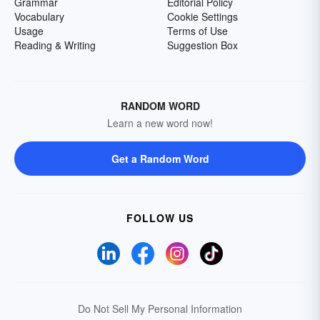
Grammar
Editorial Policy
Vocabulary
Cookie Settings
Usage
Terms of Use
Reading & Writing
Suggestion Box
RANDOM WORD
Learn a new word now!
Get a Random Word
FOLLOW US
Do Not Sell My Personal Information