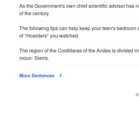
As the Government's own chief scientific advisor has n
of the century.
The following tips can help keep your teen's bedroom 
of "Hoarders" you watched.
The region of the Cordilleras of the Andes is divided in
moun- Sierra.
More Sentences
A