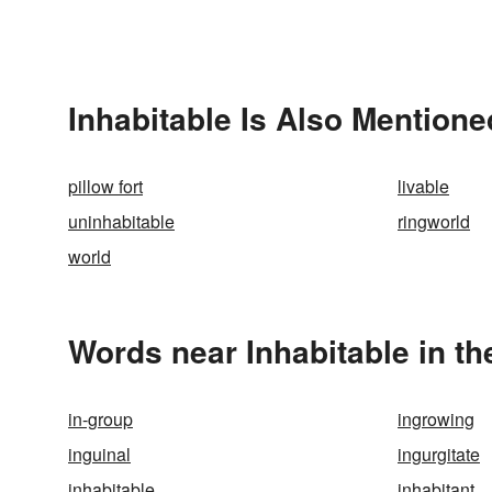
Inhabitable Is Also Mentione
pillow fort
livable
uninhabitable
ringworld
world
Words near Inhabitable in t
in-group
ingrowing
inguinal
ingurgitate
inhabitable
inhabitant