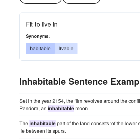
Fit to live in
Synonyms:
habitable
livable
Inhabitable Sentence Examp
Set in the year 2154, the film revolves around the conf
Pandora, an
inhabitable
moon.
The
inhabitable
part of the land consists 'of the lower
lie between its spurs.