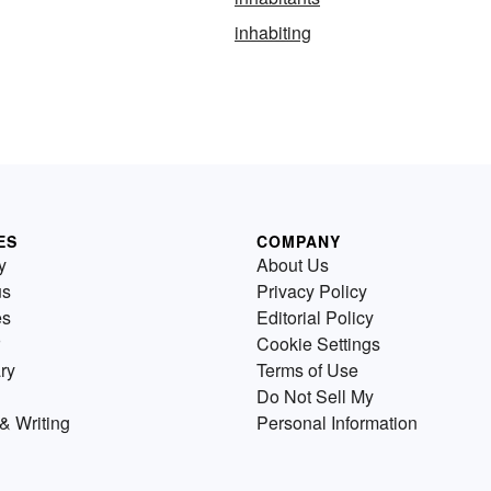
inhabiting
ES
COMPANY
y
About Us
us
Privacy Policy
es
Editorial Policy
Cookie Settings
ry
Terms of Use
Do Not Sell My
& Writing
Personal Information