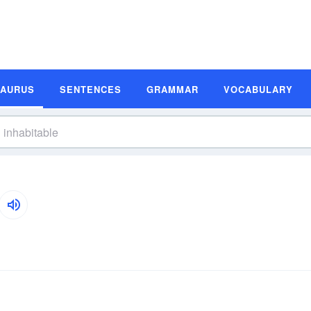
SAURUS
SENTENCES
GRAMMAR
VOCABULARY