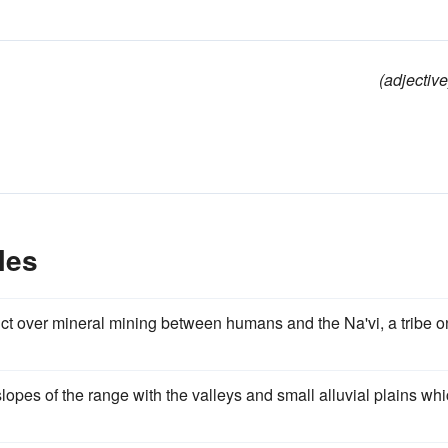
(adjective
les
lict over mineral mining between humans and the Na'vi, a tribe o
 slopes of the range with the valleys and small alluvial plains wh