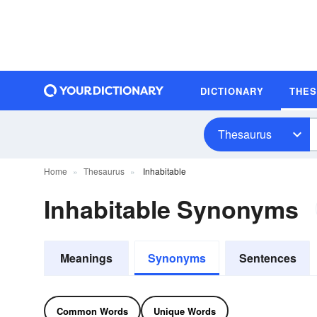
DICTIONARY
THE
Thesaurus
Home
Thesaurus
Inhabitable
Inhabitable Synonyms
Meanings
Synonyms
Sentences
Common Words
Unique Words