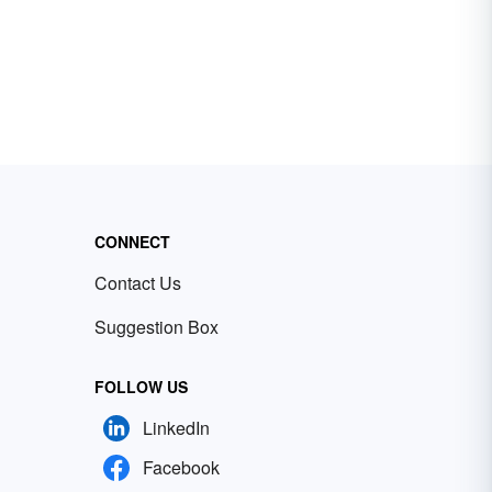
CONNECT
Contact Us
Suggestion Box
FOLLOW US
LinkedIn
Facebook