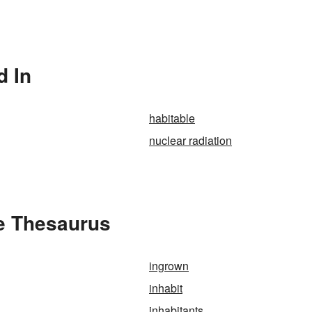
d In
habitable
nuclear radiation
he Thesaurus
ingrown
inhabit
inhabitants