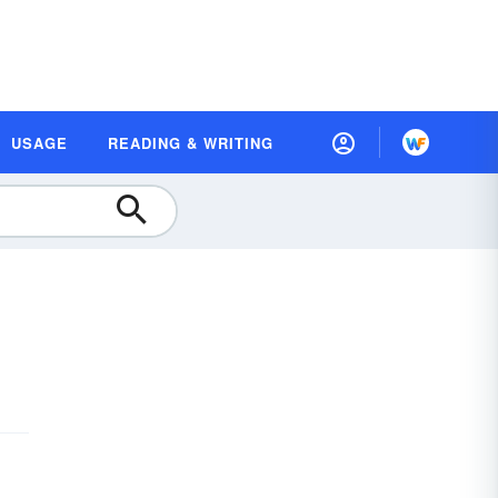
USAGE
READING & WRITING