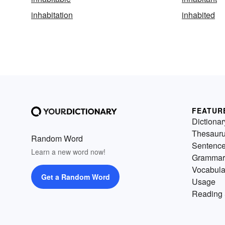
inhabitation
inhabited
FEATUR
Dictionar
Thesaur
Random Word
Sentenc
Learn a new word now!
Grammar
Vocabula
Get a Random Word
Usage
Reading 