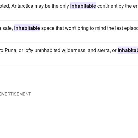
oted, Antarctica may be the only
inhabitable
continent by the e
a safe,
inhabitable
space that won't bring to mind the last episo
to Puna, or lofty uninhabited wilderness, and sierra, or
inhabita
DVERTISEMENT