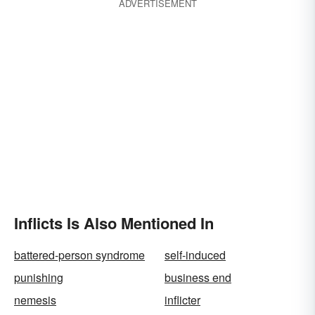
ADVERTISEMENT
Inflicts Is Also Mentioned In
battered-person syndrome
self-induced
punishing
business end
nemesis
inflicter