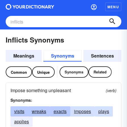
MENU
Inflicts Synonyms
Meanings
Synonyms
Sentences
Synonyms
Related
Common
Unique
Impose something unpleasant
(verb)
Synonyms:
visits
wreaks
exacts
imposes
plays
applies