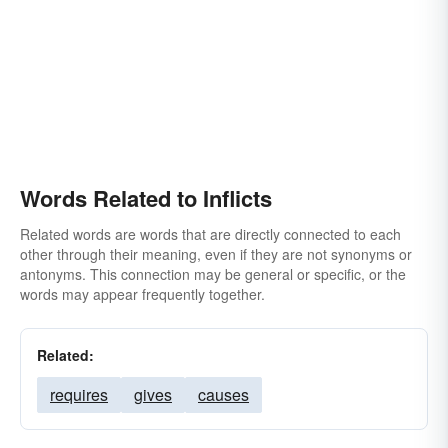
Words Related to Inflicts
Related words are words that are directly connected to each
other through their meaning, even if they are not synonyms or
antonyms. This connection may be general or specific, or the
words may appear frequently together.
Related:
requires
gives
causes