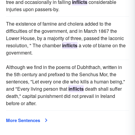
tree and occasionally in falling
inflicts
considerable
injuries upon passers-by.
The existence of famine and cholera added to the
difficulties of the government, and in March 1867 the
Lower House, by a majority of three, passed the laconic
resolution, " The chamber
inflicts
a vote of blame on the
government.
Although we find in the poems of Dubhthach, written in
the 5th century and prefixed to the Senchus Mor, the
sentences, "Let every one die who kills a human being,"
and "Every living person that
inflicts
death shall suffer
death," capital punishment did not prevail in Ireland
before or after.
More Sentences