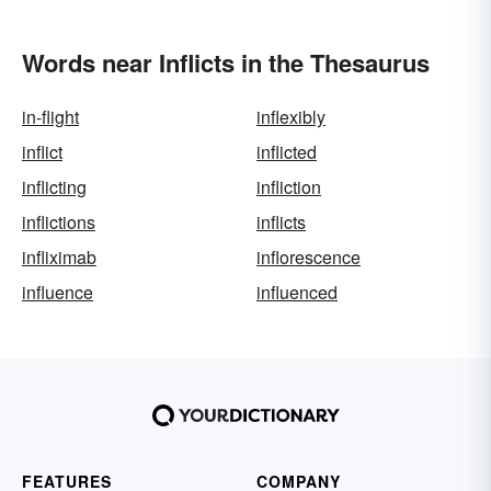
Words near Inflicts in the Thesaurus
in-flight
inflexibly
inflict
inflicted
inflicting
infliction
inflictions
inflicts
infliximab
inflorescence
influence
influenced
FEATURES
COMPANY