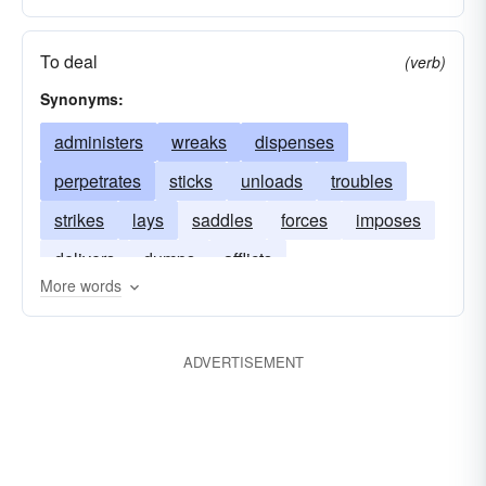
To deal
(verb)
Synonyms:
administers
wreaks
dispenses
perpetrates
sticks
unloads
troubles
strikes
lays
saddles
forces
imposes
delivers
dumps
afflicts
More words
ADVERTISEMENT