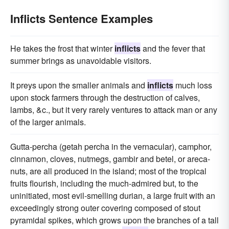
Inflicts Sentence Examples
He takes the frost that winter
inflicts
and the fever that
summer brings as unavoidable visitors.
It preys upon the smaller animals and
inflicts
much loss
upon stock farmers through the destruction of calves,
lambs, &c., but it very rarely ventures to attack man or any
of the larger animals.
Gutta-percha (getah percha in the vernacular), camphor,
cinnamon, cloves, nutmegs, gambir and betel, or areca-
nuts, are all produced in the island; most of the tropical
fruits flourish, including the much-admired but, to the
uninitiated, most evil-smelling durian, a large fruit with an
exceedingly strong outer covering composed of stout
pyramidal spikes, which grows upon the branches of a tall