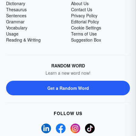
Dictionary
About Us
Thesaurus
Contact Us
Sentences
Privacy Policy
Grammar
Editorial Policy
Vocabulary
Cookie Settings
Usage
Terms of Use
Reading & Writing
Suggestion Box
RANDOM WORD
Learn a new word now!
Get a Random Word
FOLLOW US