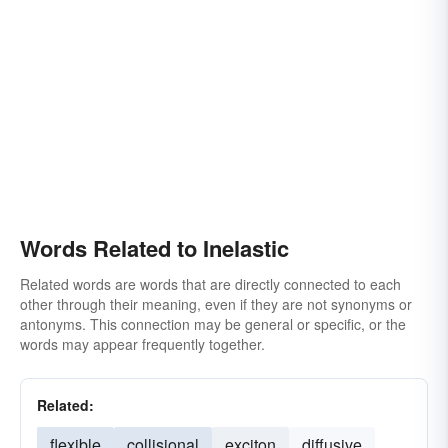
Words Related to Inelastic
Related words are words that are directly connected to each
other through their meaning, even if they are not synonyms or
antonyms. This connection may be general or specific, or the
words may appear frequently together.
Related:
flexible
collisional
exciton
diffusive