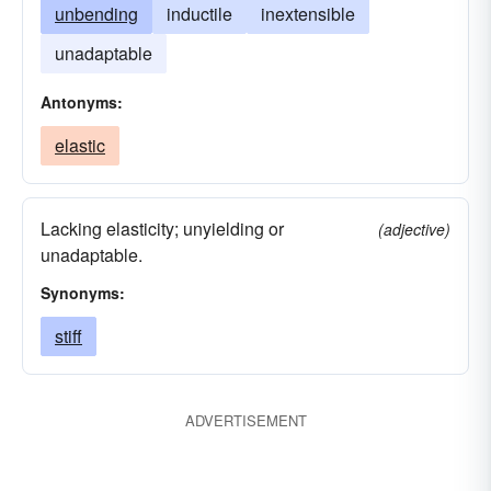
unbending
inductile
inextensible
unadaptable
Antonyms:
elastic
Lacking elasticity; unyielding or
(adjective)
unadaptable.
Synonyms:
stiff
ADVERTISEMENT