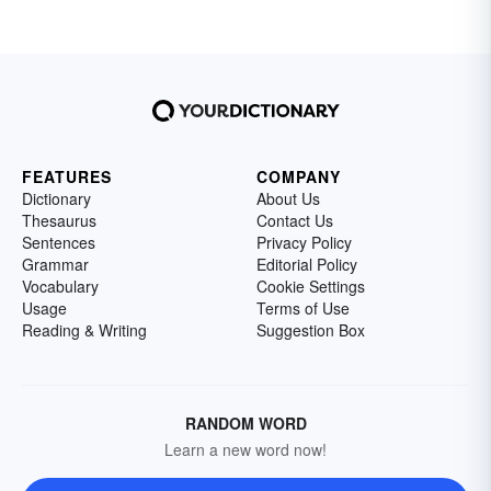
FEATURES
COMPANY
Dictionary
About Us
Thesaurus
Contact Us
Sentences
Privacy Policy
Grammar
Editorial Policy
Vocabulary
Cookie Settings
Usage
Terms of Use
Reading & Writing
Suggestion Box
RANDOM WORD
Learn a new word now!