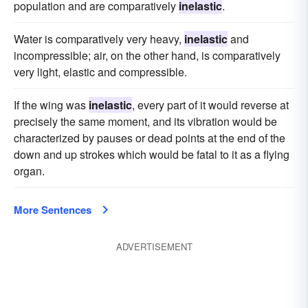
population and are comparatively
inelastic
.
Water is comparatively very heavy,
inelastic
and
incompressible; air, on the other hand, is comparatively
very light, elastic and compressible.
If the wing was
inelastic
, every part of it would reverse at
precisely the same moment, and its vibration would be
characterized by pauses or dead points at the end of the
down and up strokes which would be fatal to it as a flying
organ.
More Sentences
ADVERTISEMENT