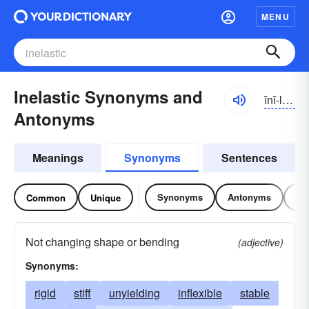
MENU
Inelastic Synonyms and
ĭnĭ-lăstĭk
Antonyms
Meanings
Synonyms
Sentences
Synonyms
Antonyms
Re
Common
Unique
Not changing shape or bending
(adjective)
Synonyms:
rigid
stiff
unyielding
inflexible
stable