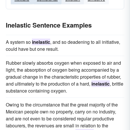
Inelastic Sentence Examples
A system so
inelastic
, and so deadening to all initiative,
could have but one result.
Rubber slowly absorbs oxygen when exposed to air and
light, the absorption of oxygen being accompanied by a
gradual change in the characteristic properties of rubber,
and ultimately to the production of a hard,
inelastic
, brittle
substance containing oxygen.
Owing to the circumstance that the great majority of the
Mexican people own no property, carry on no industry,
and are not even to be considered regular productive
labourers, the revenues are small in relation to the