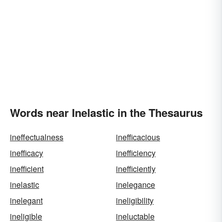
Words near Inelastic in the Thesaurus
ineffectualness
inefficacious
inefficacy
inefficiency
inefficient
inefficiently
inelastic
inelegance
inelegant
ineligibility
ineligible
ineluctable