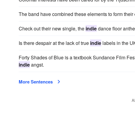
The band have combined these elements to form their
Check out their new single, the
indie
dance floor anthe
Is there despair at the lack of true
indie
labels in the U
Forty Shades of Blue is a textbook Sundance Film Festiv
indie
angst.
More Sentences
A