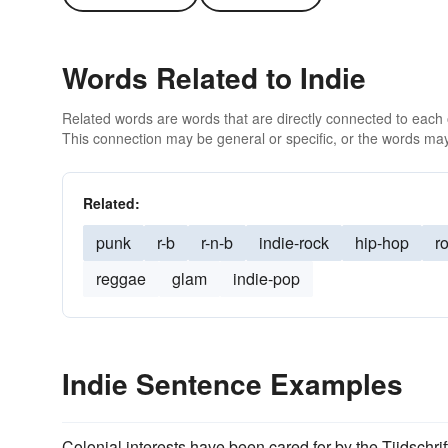
Words Related to Indie
Related words are words that are directly connected to each
This connection may be general or specific, or the words may
Related:
punk
r-b
r-n-b
indie-rock
hip-hop
ro
reggae
glam
indie-pop
Indie Sentence Examples
Colonial interests have been cared for by the Tijdschr