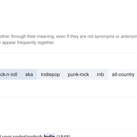
 other through their meaning, even if they are not synonyms or antony
 appear frequently together.
ck-n-roll
ska
indiepop
punk-rock
rnb
alt-country
ift voor nederlandsch
Indie
(1848).