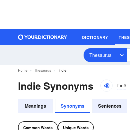
DICTIONARY
THE
Thesaurus
Home
Thesaurus
Indie
Indie Synonyms
ĭndē
Meanings
Synonyms
Sentences
Common Words
Unique Words