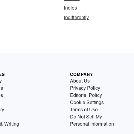
indies
indifferently
ES
COMPANY
y
About Us
us
Privacy Policy
es
Editorial Policy
Cookie Settings
ry
Terms of Use
Do Not Sell My
& Writing
Personal Information