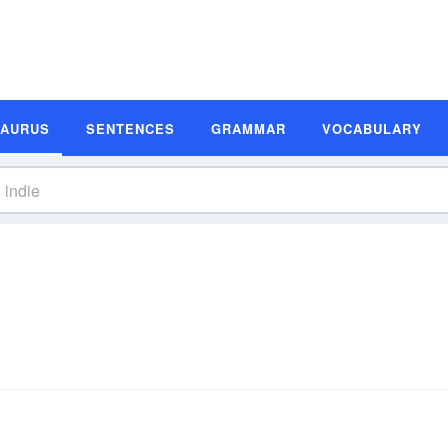
SAURUS
SENTENCES
GRAMMAR
VOCABULARY