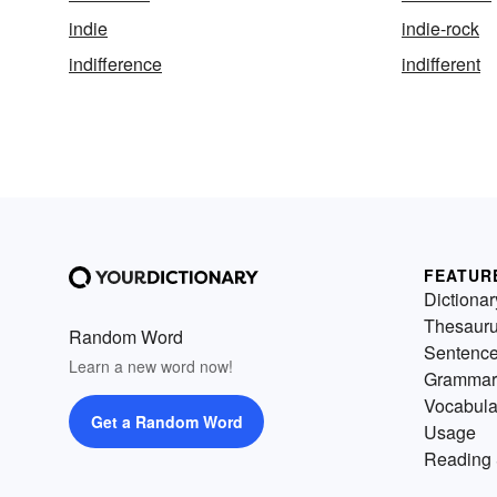
indie
indie-rock
indifference
indifferent
FEATUR
Dictionar
Thesaur
Random Word
Sentenc
Learn a new word now!
Grammar
Vocabula
Get a Random Word
Usage
Reading 