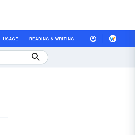
USAGE
READING & WRITING