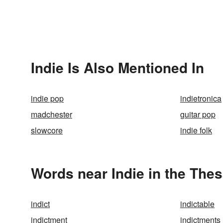
Indie Is Also Mentioned In
indie pop
indietronica
madchester
guitar pop
slowcore
indie folk
Words near Indie in the The
indict
indictable
indictment
indictments