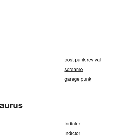
post-punk revival
screamo
garage punk
saurus
indicter
indictor