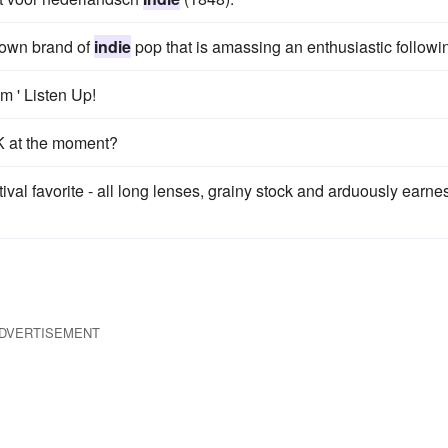
 own brand of
indie
pop that is amassing an enthusiastic followi
m ' Listen Up!
K at the moment?
al favorite - all long lenses, grainy stock and arduously earnes
DVERTISEMENT