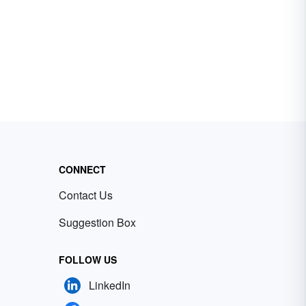
CONNECT
Contact Us
Suggestion Box
FOLLOW US
LinkedIn