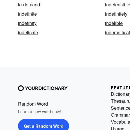
in-demand
indefensibl
indefinite
indefinitely
indefinity
indelible
indelicate
indemnifica
FEATUR
Dictionar
Thesaur
Random Word
Sentenc
Learn a new word now!
Grammar
Vocabula
Get a Random Word
Usage