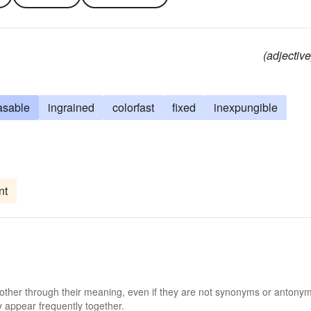
(adjective
asable
ingrained
colorfast
fixed
inexpungible
nt
 other through their meaning, even if they are not synonyms or antony
 appear frequently together.