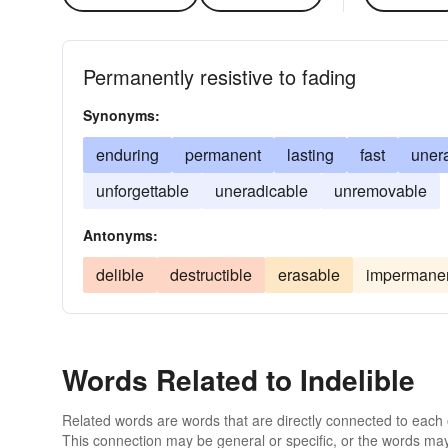
Permanently resistive to fading
Synonyms:
enduring
permanent
lasting
fast
uner
unforgettable
uneradicable
unremovable
Antonyms:
delible
destructible
erasable
impermane
Words Related to Indelible
Related words are words that are directly connected to each
This connection may be general or specific, or the words may