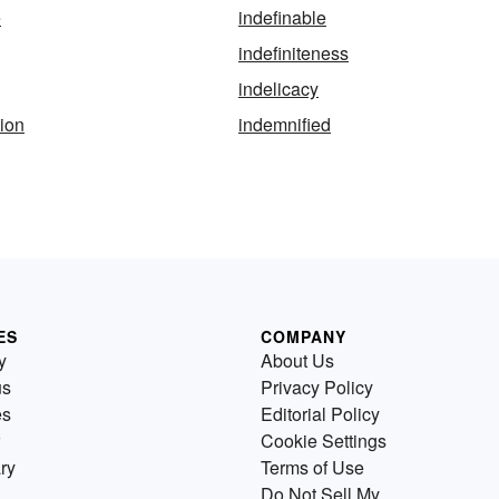
e
indefinable
indefiniteness
indelicacy
tion
indemnified
ES
COMPANY
y
About Us
us
Privacy Policy
es
Editorial Policy
Cookie Settings
ry
Terms of Use
Do Not Sell My