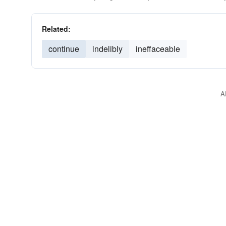
Related:
continue
indelibly
ineffaceable
A