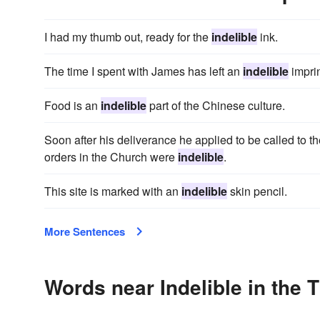
I had my thumb out, ready for the
indelible
ink.
The time I spent with James has left an
indelible
impri
Food is an
indelible
part of the Chinese culture.
Soon after his deliverance he applied to be called to th
orders in the Church were
indelible
.
This site is marked with an
indelible
skin pencil.
More Sentences
Words near Indelible in the