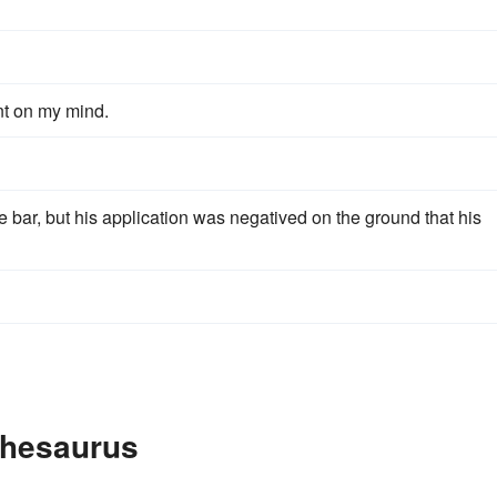
nt on my mind.
e bar, but his application was negatived on the ground that his
 Thesaurus