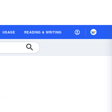
USAGE
READING & WRITING