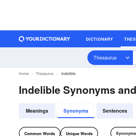
DICTIONARY
THE
Thesaurus
Home
Thesaurus
Indelible
Indelible Synonyms an
Meanings
Synonyms
Sentences
Synonyms
Common Words
Unique Words