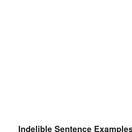
Indelible Sentence Example