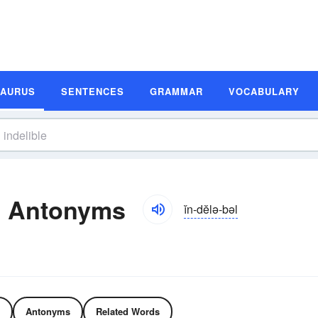
SAURUS
SENTENCES
GRAMMAR
VOCABULARY
d Antonyms
ĭn-dĕlə-bəl
Antonyms
Related Words