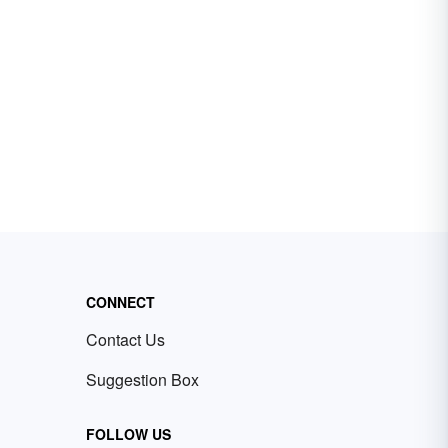
CONNECT
Contact Us
Suggestion Box
FOLLOW US