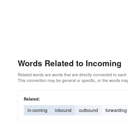
Words Related to Incoming
Related words are words that are directly connected to each
This connection may be general or specific, or the words may
Related:
in-coming
inbound
outbound
forwarding