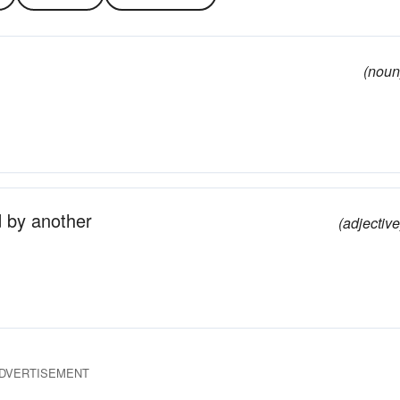
(noun
d by another
(adjective
DVERTISEMENT