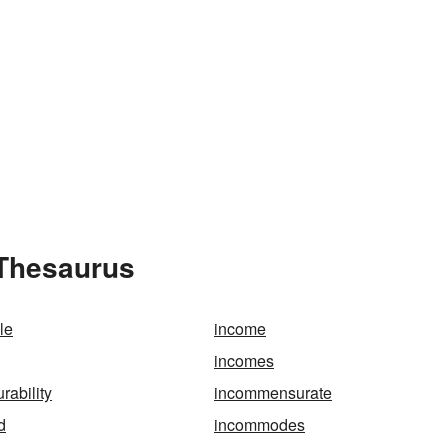
 Thesaurus
le
income
incomes
ability
incommensurate
d
incommodes