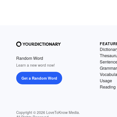
FEATUR
Dictionar
Thesaur
Random Word
Sentenc
Learn a new word now!
Grammar
Vocabula
Get a Random Word
Usage
Reading 
Copyright © 2026 LoveToKnow Media.