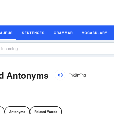
SAURUS
SENTENCES
GRAMMAR
VOCABULARY
d Antonyms
ĭnkŭmĭng
Antonyms
Related Words