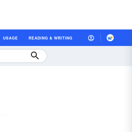
USAGE
READING & WRITING