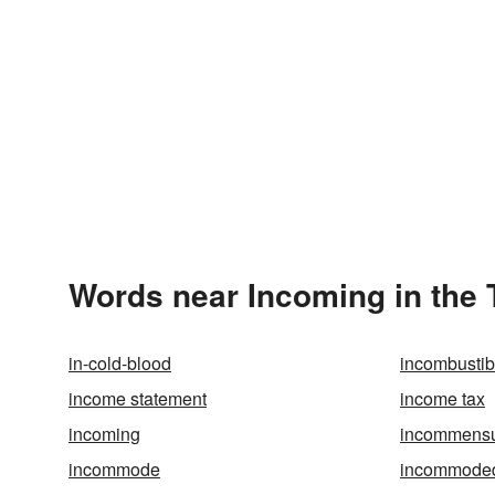
Words near Incoming in the
in-cold-blood
incombustib
income statement
income tax
incoming
incommensur
incommode
incommode