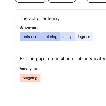
The act of entering
Synonyms:
entrance
entering
entry
ingress
Entering upon a position of office vacate
Antonyms:
outgoing
A