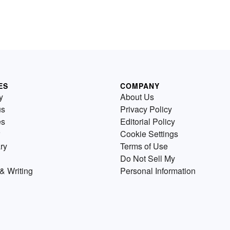
ES
COMPANY
y
About Us
us
Privacy Policy
es
Editorial Policy
Cookie Settings
ry
Terms of Use
Do Not Sell My
& Writing
Personal Information