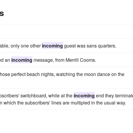
s
ble, only one other
incoming
guest was sans quarters.
led an
incoming
message, from Merrill Cooms.
those perfect beach nights, watching the moon dance on the
bscribers' switchboard, while at the
incoming
end they terminat
 which the subscribers' lines are multipled in the usual way.