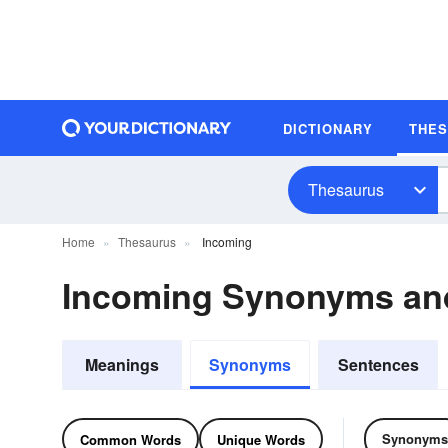
DICTIONARY
THE
Thesaurus
Home
Thesaurus
Incoming
Incoming Synonyms an
Meanings
Synonyms
Sentences
Synonyms
Common Words
Unique Words