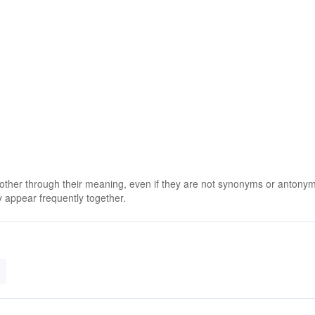
 other through their meaning, even if they are not synonyms or antony
 appear frequently together.