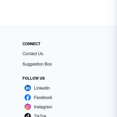
CONNECT
Contact Us
Suggestion Box
FOLLOW US
LinkedIn
Facebook
Instagram
TikTok