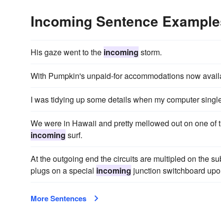
Incoming Sentence Example
His gaze went to the
incoming
storm.
With Pumpkin's unpaid-for accommodations now availa
I was tidying up some details when my computer sing
We were in Hawaii and pretty mellowed out on one of 
incoming
surf.
At the outgoing end the circuits are multipled on the su
plugs on a special
incoming
junction switchboard upon
More Sentences