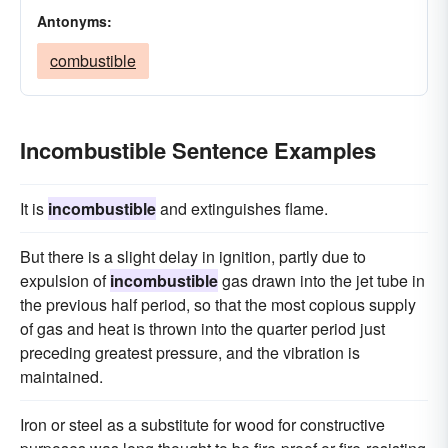
Antonyms:
combustible
Incombustible Sentence Examples
It is
incombustible
and extinguishes flame.
But there is a slight delay in ignition, partly due to
expulsion of
incombustible
gas drawn into the jet tube in
the previous half period, so that the most copious supply
of gas and heat is thrown into the quarter period just
preceding greatest pressure, and the vibration is
maintained.
Iron or steel as a substitute for wood for constructive