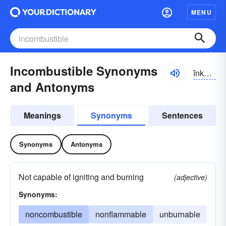
MENU
Incombustible Synonyms
ĭnkəm-bŭstə-bəl
and Antonyms
Meanings
Synonyms
Sentences
Synonyms
Antonyms
Not capable of igniting and burning
(adjective)
Synonyms:
noncombustible
nonflammable
unburnable