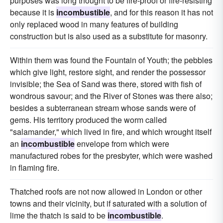
purposes was long thought to be fire-proof or fire-resisting
because it is
incombustible
, and for this reason it has not
only replaced wood in many features of building
construction but is also used as a substitute for masonry.
Within them was found the Fountain of Youth; the pebbles
which give light, restore sight, and render the possessor
invisible; the Sea of Sand was there, stored with fish of
wondrous savour; and the River of Stones was there also;
besides a subterranean stream whose sands were of
gems. His territory produced the worm called
"salamander," which lived in fire, and which wrought itself
an
incombustible
envelope from which were
manufactured robes for the presbyter, which were washed
in flaming fire.
Thatched roofs are not now allowed in London or other
towns and their vicinity, but if saturated with a solution of
lime the thatch is said to be
incombustible
.