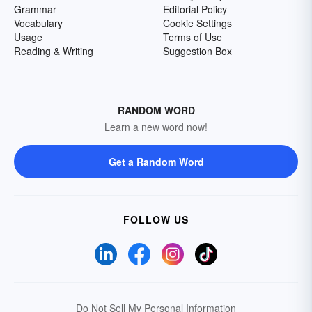
Grammar
Editorial Policy
Vocabulary
Cookie Settings
Usage
Terms of Use
Reading & Writing
Suggestion Box
RANDOM WORD
Learn a new word now!
Get a Random Word
FOLLOW US
Do Not Sell My Personal Information