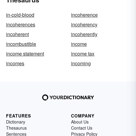
in-cold-blood
incoherence
incoherences
incoherency
incoherent
incoherently
incombustible
income
income statement
income tax
incomes
incoming
FEATURES
COMPANY
Dictionary
About Us
Thesaurus
Contact Us
Sentences
Privacy Policy