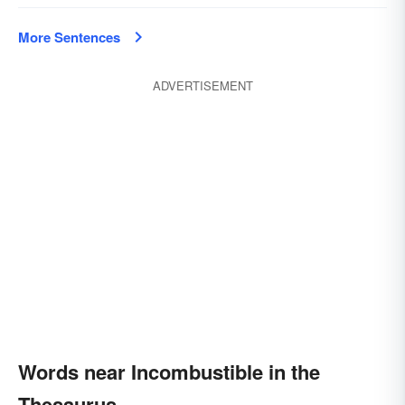
More Sentences
ADVERTISEMENT
Words near Incombustible in the
Thesaurus