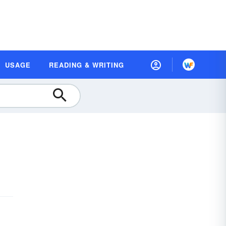
USAGE
READING & WRITING