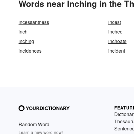
Words near Inching in the T
incessantness
incest
inch
inched
inching
inchoate
incidences
incident
FEATUR
Dictionar
Thesaur
Random Word
Sentenc
Learn a new word now!