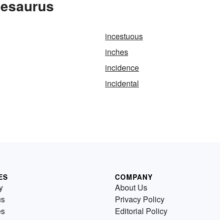
hesaurus
incestuous
inches
incidence
incidental
ES
COMPANY
y
About Us
us
Privacy Policy
es
Editorial Policy