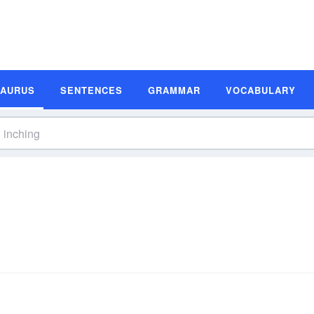
SAURUS
SENTENCES
GRAMMAR
VOCABULARY