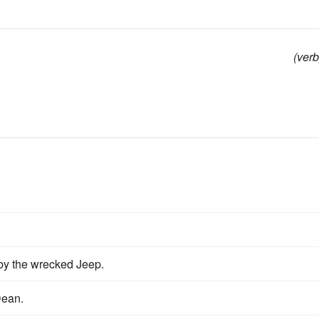
(verb
by the wrecked Jeep.
Dean.