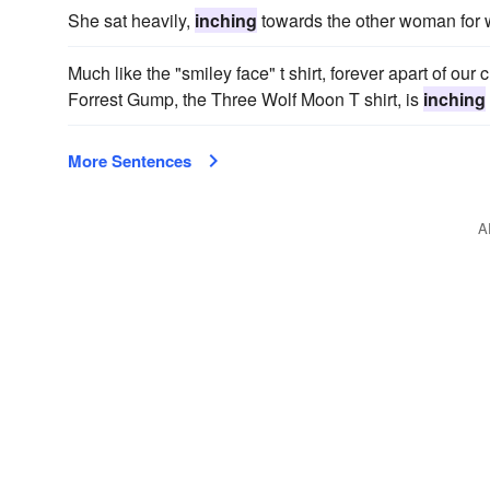
She sat heavily,
inching
towards the other woman for 
Much like the "smiley face" t shirt, forever apart of o
Forrest Gump, the Three Wolf Moon T shirt, is
inching
More Sentences
A