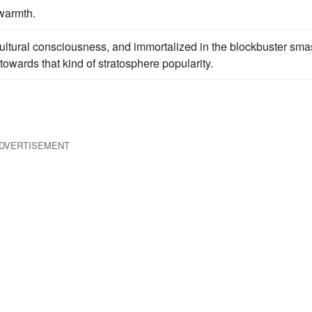
warmth.
ur cultural consciousness, and immortalized in the blockbuster sm
towards that kind of stratosphere popularity.
DVERTISEMENT