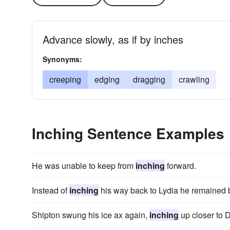
Advance slowly, as if by inches
Synonyms:
creeping
edging
dragging
crawling
Inching Sentence Examples
He was unable to keep from
inching
forward.
Instead of
inching
his way back to Lydia he remained 
Shipton swung his ice ax again,
inching
up closer to 