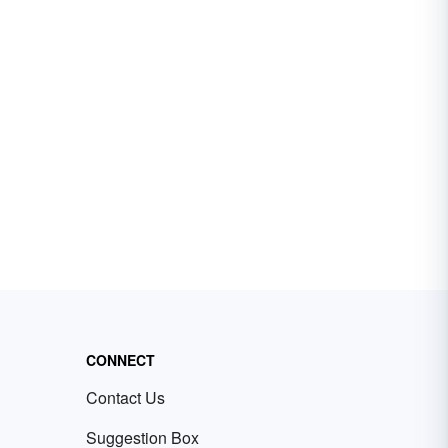
CONNECT
Contact Us
Suggestion Box