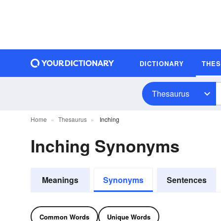
DICTIONARY
THE
Thesaurus
Home
Thesaurus
Inching
Inching Synonyms
Meanings
Synonyms
Sentences
Common Words
Unique Words