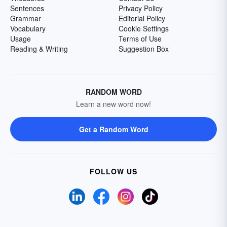
Sentences
Privacy Policy
Grammar
Editorial Policy
Vocabulary
Cookie Settings
Usage
Terms of Use
Reading & Writing
Suggestion Box
RANDOM WORD
Learn a new word now!
Get a Random Word
FOLLOW US