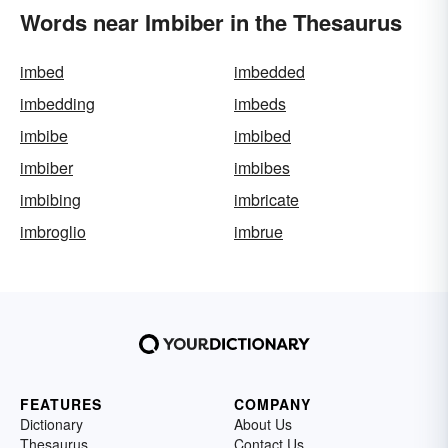
Words near Imbiber in the Thesaurus
imbed
imbedded
imbedding
imbeds
imbibe
imbibed
imbiber
imbibes
imbibing
imbricate
imbroglio
imbrue
FEATURES
COMPANY
Dictionary
About Us
Thesaurus
Contact Us