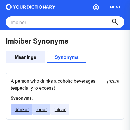
MENU
Imbiber Synonyms
Meanings
Synonyms
A person who drinks alcoholic beverages
(noun)
(especially to excess)
Synonyms:
drinker
toper
juicer