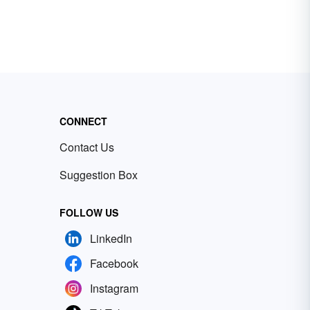
CONNECT
Contact Us
Suggestion Box
FOLLOW US
LinkedIn
Facebook
Instagram