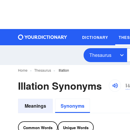
DICTIONARY
THE
Thesaurus
Home
Thesaurus
Illation
Illation Synonyms
ĭ
Meanings
Synonyms
Common Words
Unique Words