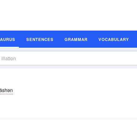
SAURUS
SENTENCES
GRAMMAR
VOCABULARY
-lāshən