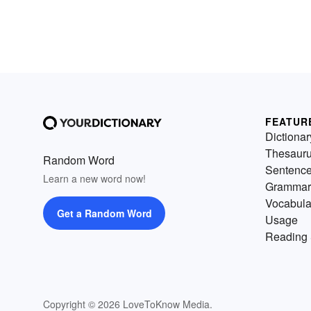
FEATUR
Dictionar
Thesaur
Random Word
Sentenc
Learn a new word now!
Grammar
Vocabula
Get a Random Word
Usage
Reading 
Copyright © 2026 LoveToKnow Media.