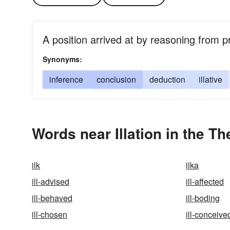
A position arrived at by reasoning from p
Synonyms:
inference
conclusion
deduction
illative
Words near Illation in the T
ilk
ilka
ill-advised
ill-affected
ill-behaved
ill-boding
ill-chosen
ill-conceive