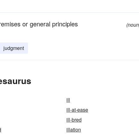
remises or general principles
(noun
judgment
hesaurus
ill
ill-at-ease
ill-bred
d
illation