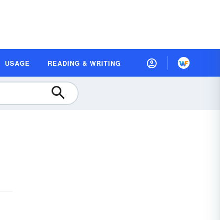
USAGE
READING & WRITING