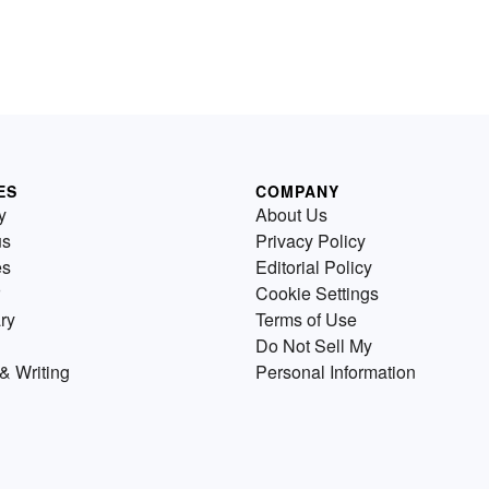
ES
COMPANY
y
About Us
us
Privacy Policy
es
Editorial Policy
Cookie Settings
ry
Terms of Use
Do Not Sell My
& Writing
Personal Information