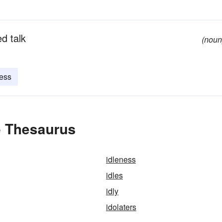
d talk
(noun
ess
e Thesaurus
idleness
idles
idly
idolaters