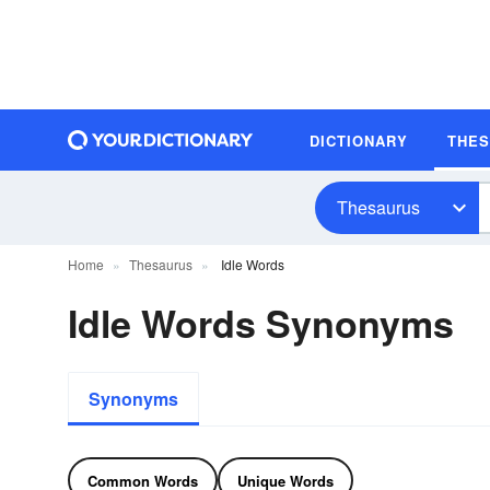
DICTIONARY
THE
Thesaurus
Home
Thesaurus
Idle Words
Idle Words Synonyms
Synonyms
Common Words
Unique Words