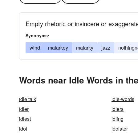
Empty rhetoric or insincere or exaggerate
Synonyms:
wind
malarkey
malarky
jazz
nothingn
Words near Idle Words in th
idle talk
idle-words
idler
idlers
idlest
idling
idol
idolater