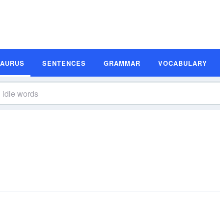
SAURUS
SENTENCES
GRAMMAR
VOCABULARY