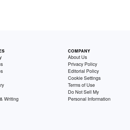
ES
COMPANY
y
About Us
us
Privacy Policy
es
Editorial Policy
Cookie Settings
ry
Terms of Use
Do Not Sell My
& Writing
Personal Information