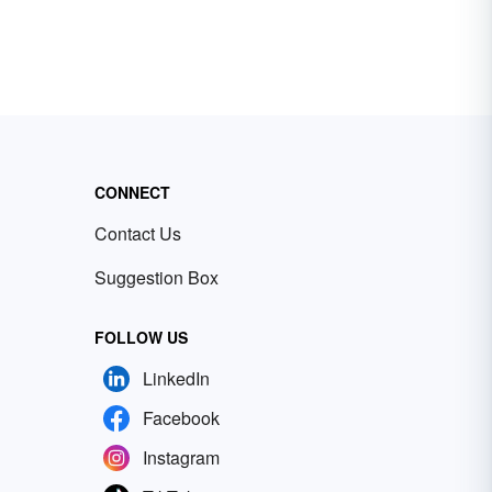
CONNECT
Contact Us
Suggestion Box
FOLLOW US
LinkedIn
Facebook
Instagram