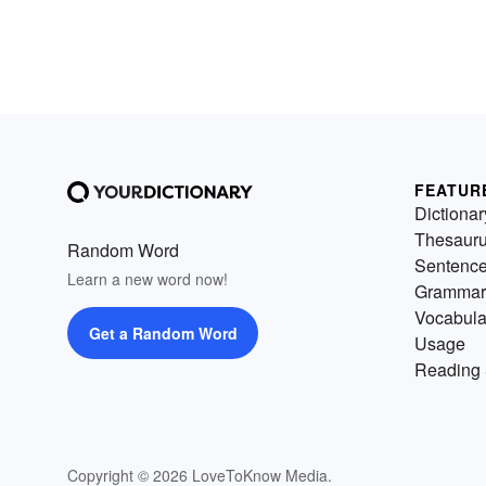
FEATUR
Dictionar
Thesaur
Random Word
Sentenc
Learn a new word now!
Grammar
Vocabula
Get a Random Word
Usage
Reading 
Copyright © 2026 LoveToKnow Media.