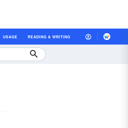
USAGE
READING & WRITING