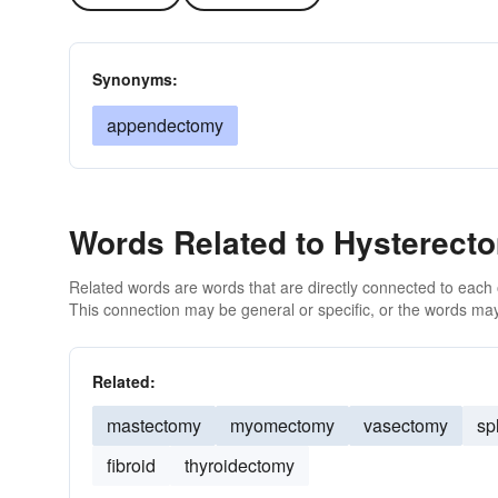
Synonyms:
appendectomy
Words Related to Hysterect
Related words are words that are directly connected to each
This connection may be general or specific, or the words may
Related:
mastectomy
myomectomy
vasectomy
sp
fibroid
thyroidectomy