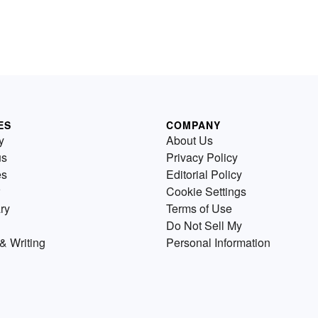
ES
COMPANY
y
About Us
us
Privacy Policy
es
Editorial Policy
Cookie Settings
ry
Terms of Use
Do Not Sell My
& Writing
Personal Information