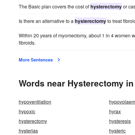
The Basic plan covers the cost of
hysterectomy
or cas
Is there an alternative to a
hysterectomy
to treat fibro
Within 20 years of myomectomy, about 1 in 4 women w
fibroids.
More Sentences
Words near Hysterectomy in
hypoventilation
hypovolaem
hypoxic
hyrax
hysterectomy
hysteresis
hysterias
hysteric