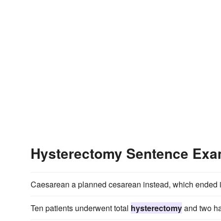
Hysterectomy Sentence Exa
Caesarean a planned cesarean instead, which ended
Ten patients underwent total
hysterectomy
and two ha