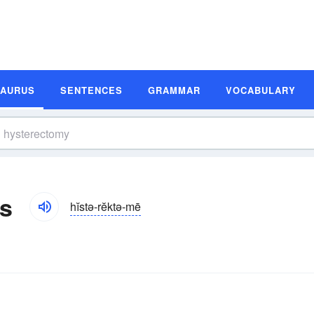
SAURUS
SENTENCES
GRAMMAR
VOCABULARY
s
hĭstə-rĕktə-mē