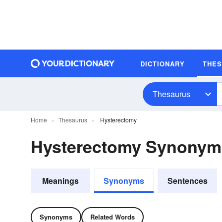
DICTIONARY
THE
Thesaurus
Home
Thesaurus
Hysterectomy
Hysterectomy Synonym
Meanings
Synonyms
Sentences
Synonyms
Related Words