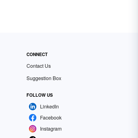
CONNECT
Contact Us
Suggestion Box
FOLLOW US
LinkedIn
Facebook
Instagram