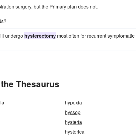
tration surgery, but the Primary plan does not.
ids?
ill undergo
hysterectomy
most often for recurrent symptomatic
 the Thesaurus
ia
hypoxia
hyssop
hysteria
hysterical