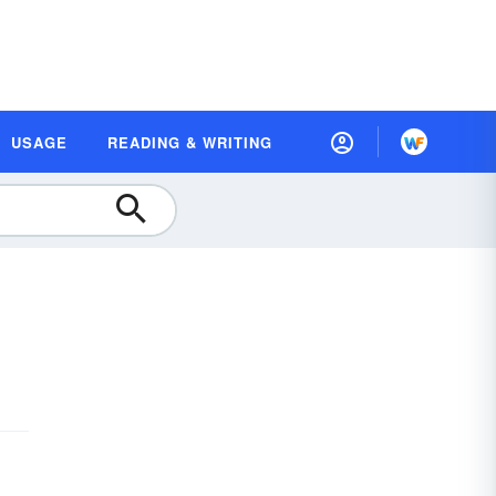
USAGE
READING & WRITING