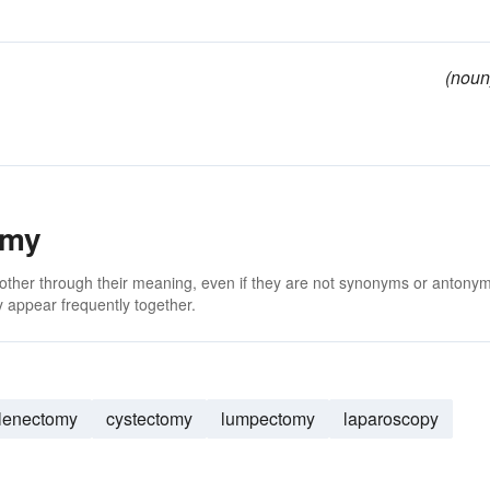
(noun
omy
 other through their meaning, even if they are not synonyms or antony
 appear frequently together.
lenectomy
cystectomy
lumpectomy
laparoscopy