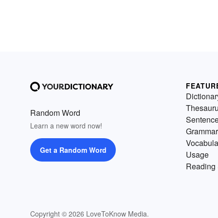
FEATUR
Dictionar
Thesaur
Random Word
Sentenc
Learn a new word now!
Grammar
Vocabula
Get a Random Word
Usage
Reading 
Copyright © 2026 LoveToKnow Media.