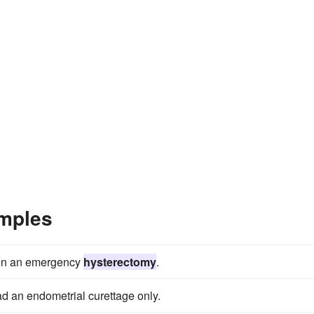
mples
 in an emergency
hysterectomy
.
d an endometrial curettage only.