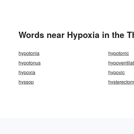
Words near Hypoxia in the 
hypotonia
hypotonic
hypotonus
hypoventila
hypoxia
hypoxic
hyssop
hysterecto