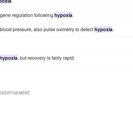
poxia
.
 gene regulation following
hypoxia
.
nd blood pressure, also pulse oximetry to detect
hypoxia
.
hypoxia
, but recovery is fairly rapid.
DVERTISEMENT