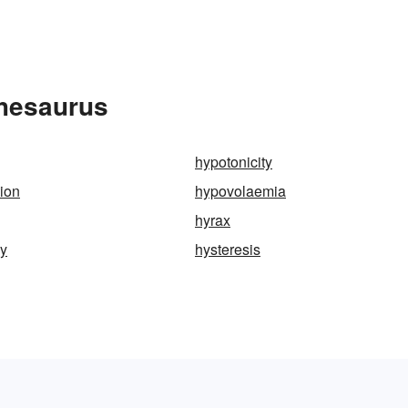
Thesaurus
hypotonicity
tion
hypovolaemia
hyrax
my
hysteresis