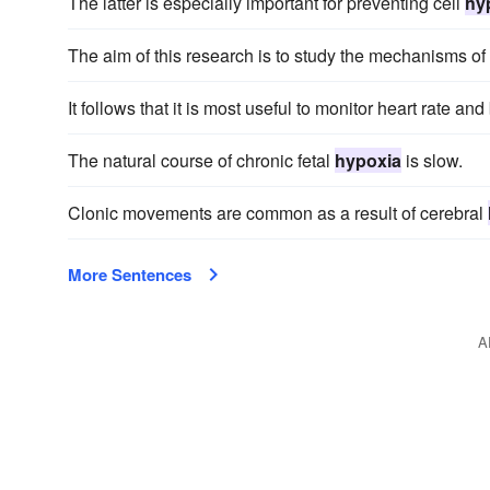
The latter is especially important for preventing cell
hy
The aim of this research is to study the mechanisms of
It follows that it is most useful to monitor heart rate a
The natural course of chronic fetal
hypoxia
is slow.
Clonic movements are common as a result of cerebral
More Sentences
A