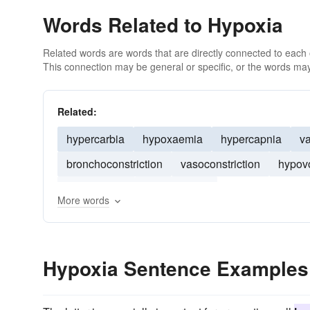
Words Related to Hypoxia
Related words are words that are directly connected to each
This connection may be general or specific, or the words may
Related:
hypercarbia
hypoxaemia
hypercapnia
va
bronchoconstriction
vasoconstriction
hypov
vasodilation
hyperthermia
More words
Hypoxia Sentence Examples