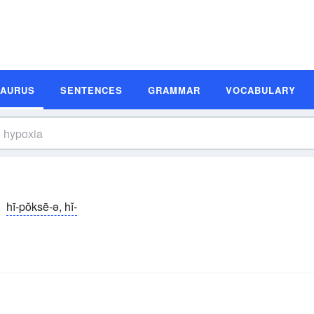
SAURUS
SENTENCES
GRAMMAR
VOCABULARY
hī-pŏksē-ə, hĭ-