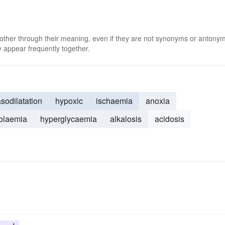
 other through their meaning, even if they are not synonyms or antony
 appear frequently together.
sodilatation
hypoxic
ischaemia
anoxia
olaemia
hyperglycaemia
alkalosis
acidosis