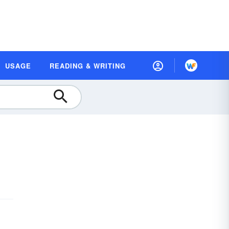
USAGE
READING & WRITING