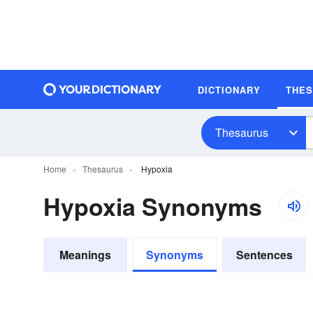
DICTIONARY
THE
Thesaurus
Home
Thesaurus
Hypoxia
Hypoxia Synonyms
Meanings
Synonyms
Sentences