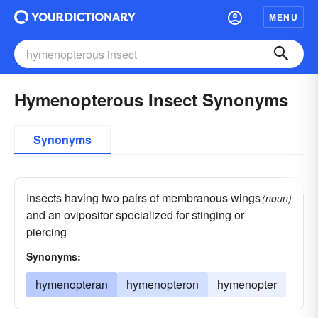
MENU
Hymenopterous Insect Synonyms
Synonyms
Insects having two pairs of membranous wings
(noun)
and an ovipositor specialized for stinging or
piercing
Synonyms:
hymenopteran
hymenopteron
hymenopter