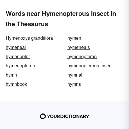
Words near Hymenopterous Insect in
the Thesaurus
Hymenoxys grandiflora
hymen
hymeneal
hymeneals
hymenopter
hymenopteran
hymenopteron
hymenopterous-insect
hymn
hymnal
hymnbook
hymns