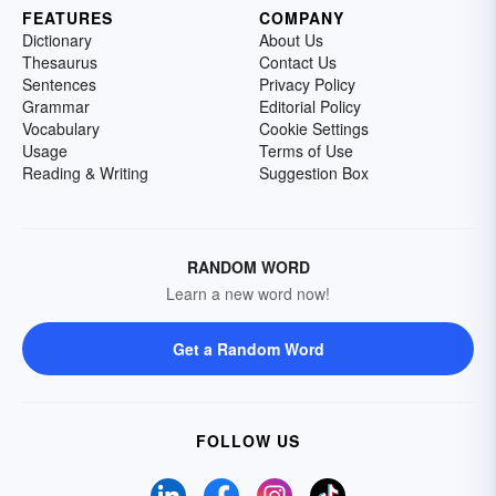
FEATURES
COMPANY
Dictionary
About Us
Thesaurus
Contact Us
Sentences
Privacy Policy
Grammar
Editorial Policy
Vocabulary
Cookie Settings
Usage
Terms of Use
Reading & Writing
Suggestion Box
RANDOM WORD
Learn a new word now!
Get a Random Word
FOLLOW US