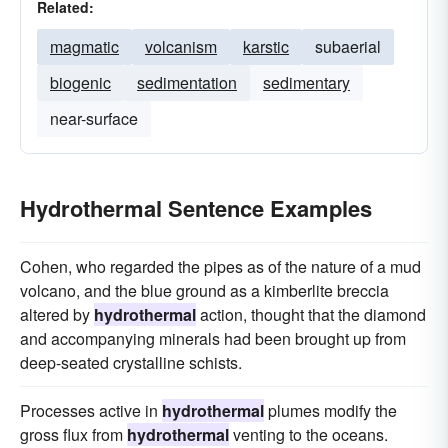
Related:
magmatic
volcanism
karstic
subaerial
biogenic
sedimentation
sedimentary
near-surface
Hydrothermal Sentence Examples
Cohen, who regarded the pipes as of the nature of a mud
volcano, and the blue ground as a kimberlite breccia
altered by
hydrothermal
action, thought that the diamond
and accompanying minerals had been brought up from
deep-seated crystalline schists.
Processes active in
hydrothermal
plumes modify the
gross flux from
hydrothermal
venting to the oceans.