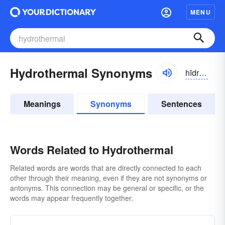
MENU
Hydrothermal Synonyms
hīdrə-thûrməl
Meanings
Synonyms
Sentences
Words Related to Hydrothermal
Related words are words that are directly connected to each
other through their meaning, even if they are not synonyms or
antonyms. This connection may be general or specific, or the
words may appear frequently together.