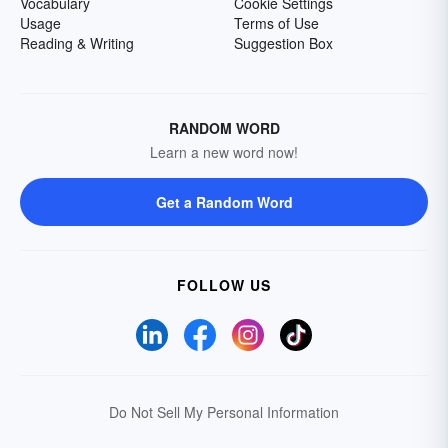
Vocabulary
Cookie Settings
Usage
Terms of Use
Reading & Writing
Suggestion Box
RANDOM WORD
Learn a new word now!
Get a Random Word
FOLLOW US
Do Not Sell My Personal Information