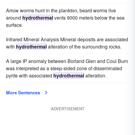
Arrow worms hunt in the plankton, beard worms live
around
hydrothermal
vents 9000 meters below the sea
surface.
Infrared Mineral Analysis Mineral deposits are associated
with
hydrothermal
alteration of the surrounding rocks.
A large IP anomaly between Borland Glen and Coul Burn
was interpreted as a steep-sided zone of disseminated
pyrite with associated
hydrothermal
alteration.
More Sentences
ADVERTISEMENT