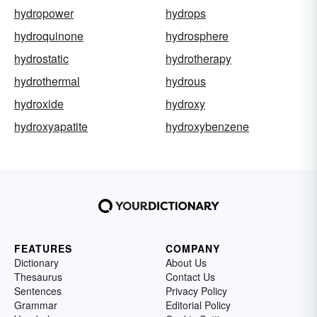
hydropower
hydrops
hydroquinone
hydrosphere
hydrostatic
hydrotherapy
hydrothermal
hydrous
hydroxide
hydroxy
hydroxyapatite
hydroxybenzene
FEATURES
COMPANY
Dictionary
About Us
Thesaurus
Contact Us
Sentences
Privacy Policy
Grammar
Editorial Policy