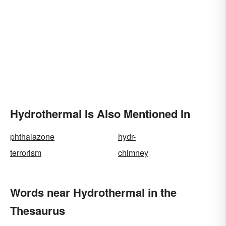
Hydrothermal Is Also Mentioned In
phthalazone
hydr-
terrorism
chimney
Words near Hydrothermal in the
Thesaurus