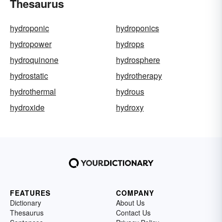
Thesaurus
hydroponic
hydroponics
hydropower
hydrops
hydroquinone
hydrosphere
hydrostatic
hydrotherapy
hydrothermal
hydrous
hydroxide
hydroxy
FEATURES
COMPANY
Dictionary
About Us
Thesaurus
Contact Us