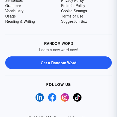
Sentences
Privacy Policy
Grammar
Editorial Policy
Vocabulary
Cookie Settings
Usage
Terms of Use
Reading & Writing
Suggestion Box
RANDOM WORD
Learn a new word now!
Get a Random Word
FOLLOW US