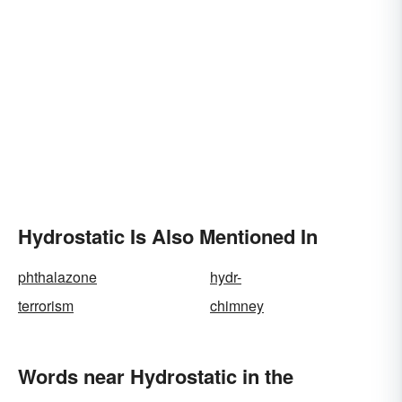
Hydrostatic Is Also Mentioned In
phthalazone
hydr-
terrorism
chimney
Words near Hydrostatic in the