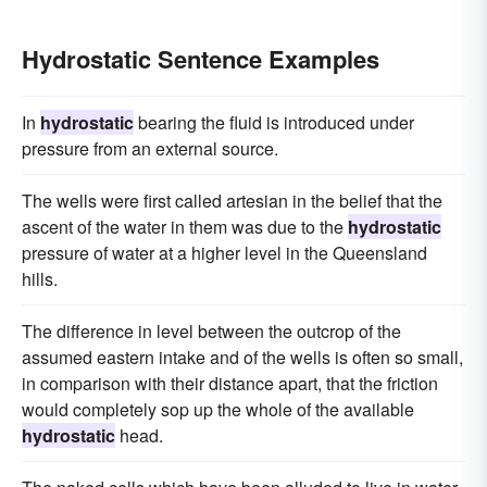
Hydrostatic Sentence Examples
In
hydrostatic
bearing the fluid is introduced under
pressure from an external source.
The wells were first called artesian in the belief that the
ascent of the water in them was due to the
hydrostatic
pressure of water at a higher level in the Queensland
hills.
The difference in level between the outcrop of the
assumed eastern intake and of the wells is often so small,
in comparison with their distance apart, that the friction
would completely sop up the whole of the available
hydrostatic
head.