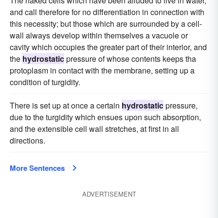
The naked cells which have been alluded to live in water,
and call therefore for no differentiation in connection with
this necessity; but those which are surrounded by a cell-
wall always develop within themselves a vacuole or
cavity which occupies the greater part of their interior, and
the
hydrostatic
pressure of whose contents keeps tha
protoplasm in contact with the membrane, setting up a
condition of turgidity.
There is set up at once a certain
hydrostatic
pressure,
due to the turgidity which ensues upon such absorption,
and the extensible cell wall stretches, at first in all
directions.
More Sentences
ADVERTISEMENT