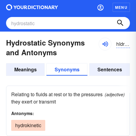
MENU
Hydrostatic Synonyms
hīdrə-stătĭk
and Antonyms
Meanings
Synonyms
Sentences
Relating to fluids at rest or to the pressures
(adjective)
they exert or transmit
Antonyms:
hydrokinetic