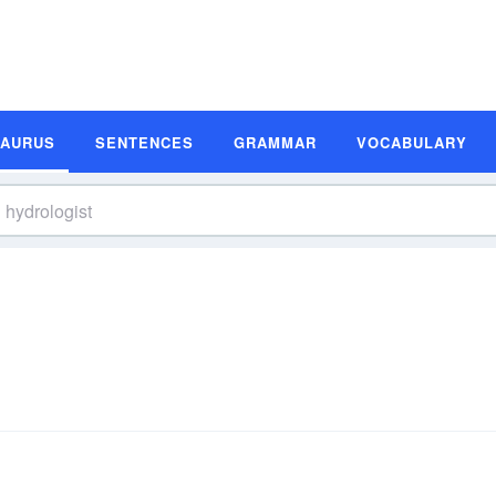
SAURUS
SENTENCES
GRAMMAR
VOCABULARY