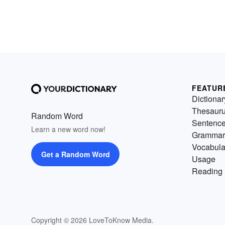
FEATUR
Dictionar
Thesaur
Random Word
Sentenc
Learn a new word now!
Grammar
Vocabula
Get a Random Word
Usage
Reading 
Copyright © 2026 LoveToKnow Media.