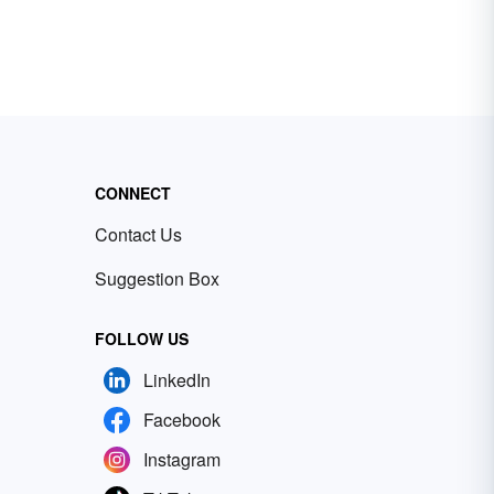
CONNECT
Contact Us
Suggestion Box
FOLLOW US
LinkedIn
Facebook
Instagram