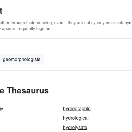
t
 other through their meaning, even if they are not synonyms or antony
 appear frequently together.
geomorphologists
he Thesaurus
gy
hydrographic
hydrological
hydrolysate