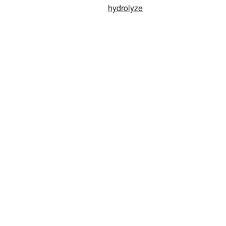
hydrolyze