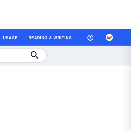
USAGE
READING & WRITING