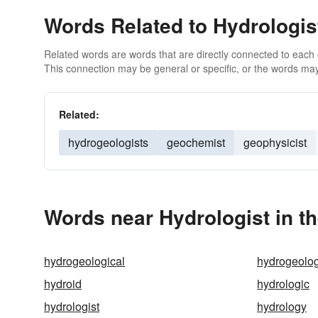
Words Related to Hydrologis
Related words are words that are directly connected to each
This connection may be general or specific, or the words may
Related:
hydrogeologists
geochemist
geophysicist
Words near Hydrologist in t
hydrogeological
hydrogeolo
hydroid
hydrologic
hydrologist
hydrology