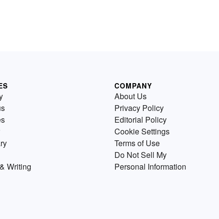
ES
COMPANY
y
About Us
us
Privacy Policy
es
Editorial Policy
Cookie Settings
ry
Terms of Use
Do Not Sell My
& Writing
Personal Information