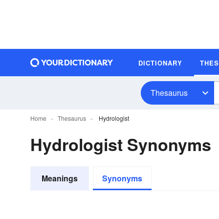
DICTIONARY
THE
Thesaurus
Home
Thesaurus
Hydrologist
Hydrologist Synonyms
Meanings
Synonyms