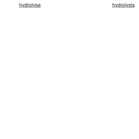
hydrolyse
hydrolysis