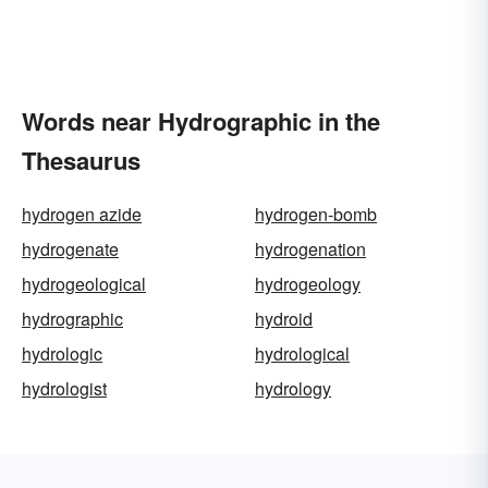
Words near Hydrographic in the
Thesaurus
hydrogen azide
hydrogen-bomb
hydrogenate
hydrogenation
hydrogeological
hydrogeology
hydrographic
hydroid
hydrologic
hydrological
hydrologist
hydrology