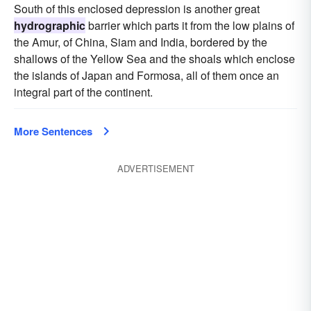
South of this enclosed depression is another great
hydrographic
barrier which parts it from the low plains of
the Amur, of China, Siam and India, bordered by the
shallows of the Yellow Sea and the shoals which enclose
the islands of Japan and Formosa, all of them once an
integral part of the continent.
More Sentences
ADVERTISEMENT