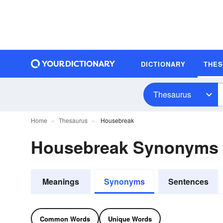
DICTIONARY
THE
Thesaurus
Home
Thesaurus
Housebreak
Housebreak Synonyms
Meanings
Synonyms
Sentences
Common Words
Unique Words