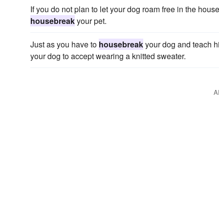
If you do not plan to let your dog roam free in the hous
housebreak
your pet.
Just as you have to
housebreak
your dog and teach him
your dog to accept wearing a knitted sweater.
A