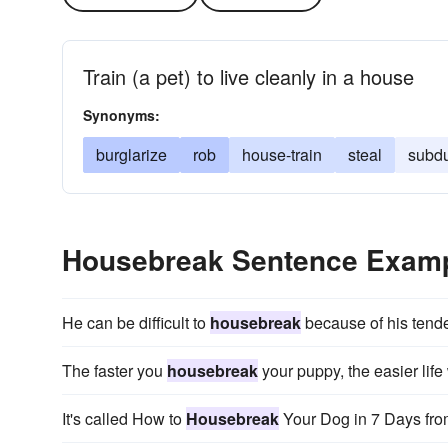
Train (a pet) to live cleanly in a house
Synonyms:
burglarize
rob
house-train
steal
subd
Housebreak Sentence Exam
He can be difficult to
housebreak
because of his tend
The faster you
housebreak
your puppy, the easier life 
It's called How to
Housebreak
Your Dog in 7 Days fro