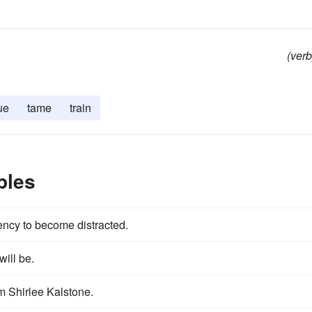
(verb
ue
tame
train
ples
ency to become distracted.
will be.
m Shirlee Kalstone.