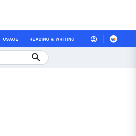
USAGE
READING & WRITING