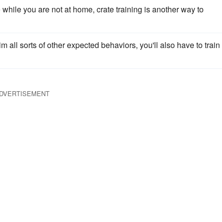
e while you are not at home, crate training is another way to
 all sorts of other expected behaviors, you'll also have to train
DVERTISEMENT