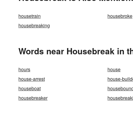
housetrain
housebroke
housebreaking
Words near Housebreak in t
hours
house
house-arrest
house-build
houseboat
houseboun
housebreaker
housebreak