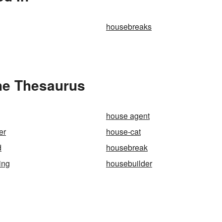
housebreaks
he Thesaurus
house agent
er
house-cat
d
housebreak
ing
housebuilder