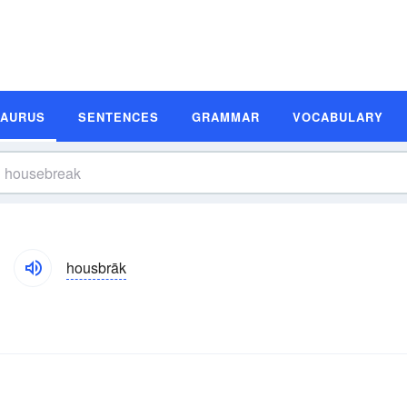
SAURUS
SENTENCES
GRAMMAR
VOCABULARY
housbrāk