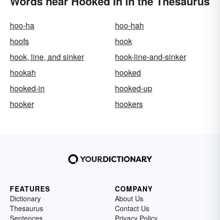
Words near Hooked In in the Thesaurus
hoo-ha
hoo-hah
hoofs
hook
hook, line, and sinker
hook-line-and-sinker
hookah
hooked
hooked-in
hooked-up
hooker
hookers
FEATURES
COMPANY
Dictionary
About Us
Thesaurus
Contact Us
Sentences
Privacy Policy