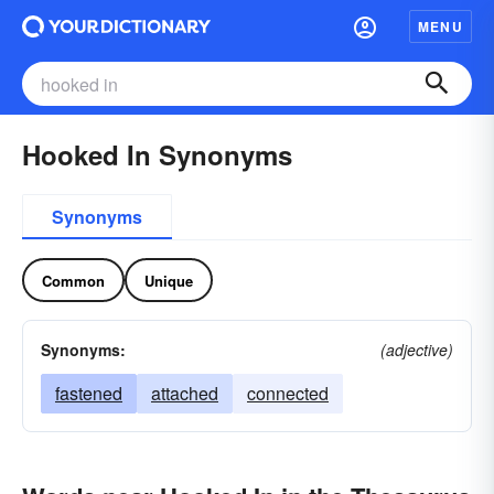
MENU
Hooked In Synonyms
Synonyms
Common
Unique
Synonyms:
(adjective)
fastened
attached
connected