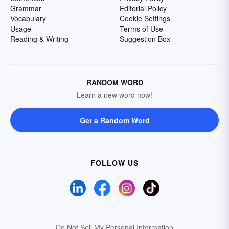
Grammar
Editorial Policy
Vocabulary
Cookie Settings
Usage
Terms of Use
Reading & Writing
Suggestion Box
RANDOM WORD
Learn a new word now!
Get a Random Word
FOLLOW US
Do Not Sell My Personal Information