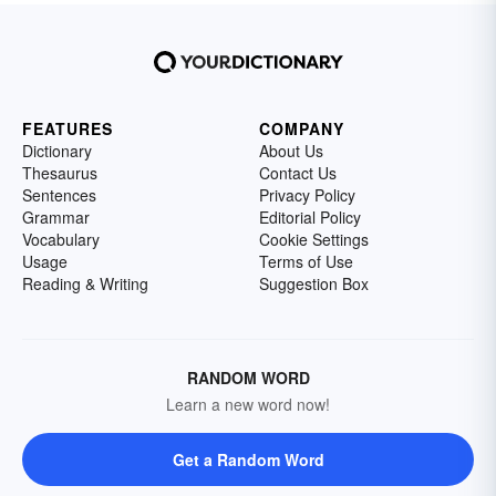
FEATURES
COMPANY
Dictionary
About Us
Thesaurus
Contact Us
Sentences
Privacy Policy
Grammar
Editorial Policy
Vocabulary
Cookie Settings
Usage
Terms of Use
Reading & Writing
Suggestion Box
RANDOM WORD
Learn a new word now!
Get a Random Word