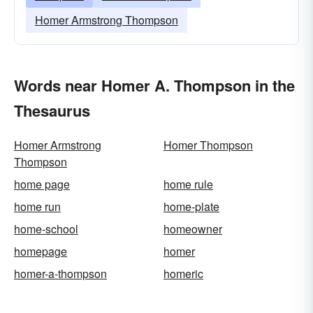
Homer Armstrong Thompson
Words near Homer A. Thompson in the
Thesaurus
Homer Armstrong
Homer Thompson
Thompson
home page
home rule
home run
home-plate
home-school
homeowner
homepage
homer
homer-a-thompson
homeric