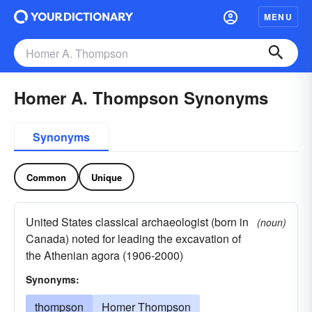
MENU
Homer A. Thompson Synonyms
Synonyms
Common
Unique
United States classical archaeologist (born in
(noun)
Canada) noted for leading the excavation of
the Athenian agora (1906-2000)
Synonyms:
thompson
Homer Thompson