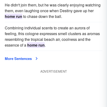
He didn't join them, but he was clearly enjoying watching
them, even laughing once when Destiny gave up her
home run
to chase down the ball.
Combining individual scents to create an aurora of
feeling, this cologne expresses smell clusters as aromas
resembling the tropical beach air, coolness and the
essence of a
home run
.
More Sentences
ADVERTISEMENT