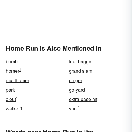
Home Run Is Also Mentioned In
bomb
four-bagger
1
homer
grand slam
multihomer
dinger
park
go-yard
1
clout
extra-base hit
1
walk-off
shot
Words near Home Run in the