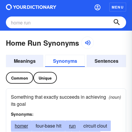
MENU
Home Run Synonyms
Meanings
Synonyms
Sentences
Common
Unique
Something that exactly succeeds in achieving
(noun)
its goal
Synonyms:
homer
four-base hit
run
circuit clout