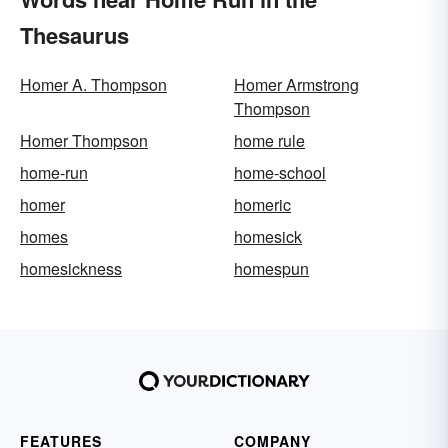
Thesaurus
Homer A. Thompson
Homer Armstrong
Thompson
Homer Thompson
home rule
home-run
home-school
homer
homeric
homes
homesick
homesickness
homespun
FEATURES
COMPANY