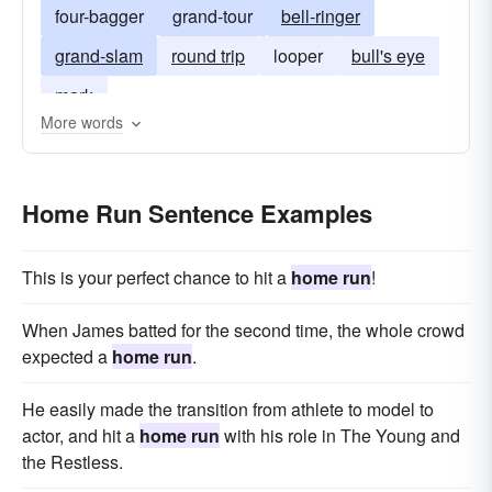
four-bagger
grand-tour
bell-ringer
grand-slam
round trip
looper
bull's eye
mark
More words
Home Run Sentence Examples
This is your perfect chance to hit a
home run
!
When James batted for the second time, the whole crowd
expected a
home run
.
He easily made the transition from athlete to model to
actor, and hit a
home run
with his role in The Young and
the Restless.