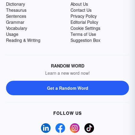
Dictionary
About Us
Thesaurus
Contact Us
Sentences
Privacy Policy
Grammar
Editorial Policy
Vocabulary
Cookie Settings
Usage
Terms of Use
Reading & Writing
Suggestion Box
RANDOM WORD
Learn a new word now!
Get a Random Word
FOLLOW US