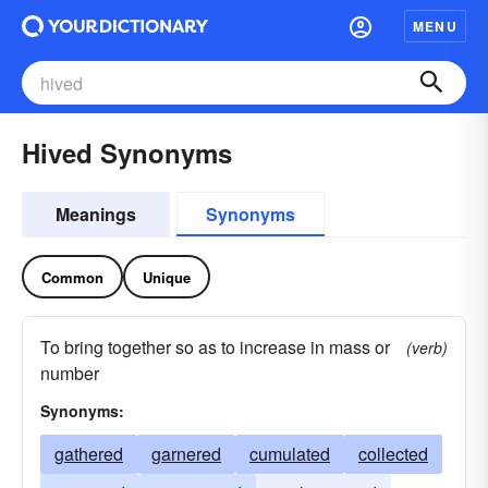
MENU
Hived Synonyms
Meanings
Synonyms
Common
Unique
To bring together so as to increase in mass or
(verb)
number
Synonyms:
gathered
garnered
cumulated
collected