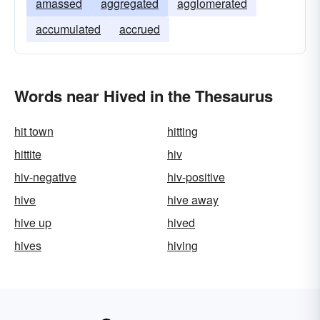
amassed
aggregated
agglomerated
accumulated
accrued
Words near Hived in the Thesaurus
hit town
hitting
hittite
hiv
hiv-negative
hiv-positive
hive
hive away
hive up
hived
hives
hiving