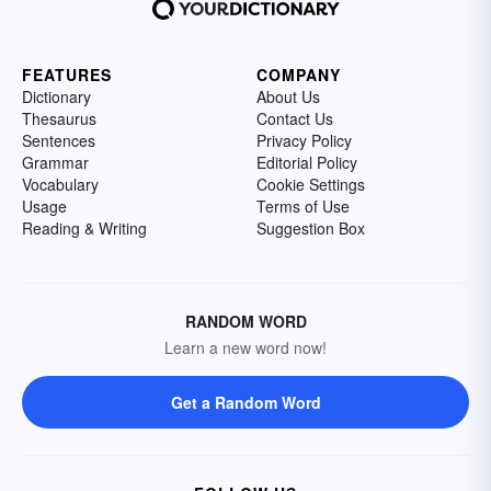
FEATURES
COMPANY
Dictionary
About Us
Thesaurus
Contact Us
Sentences
Privacy Policy
Grammar
Editorial Policy
Vocabulary
Cookie Settings
Usage
Terms of Use
Reading & Writing
Suggestion Box
RANDOM WORD
Learn a new word now!
Get a Random Word