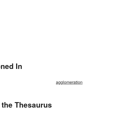
ned In
agglomeration
 the Thesaurus