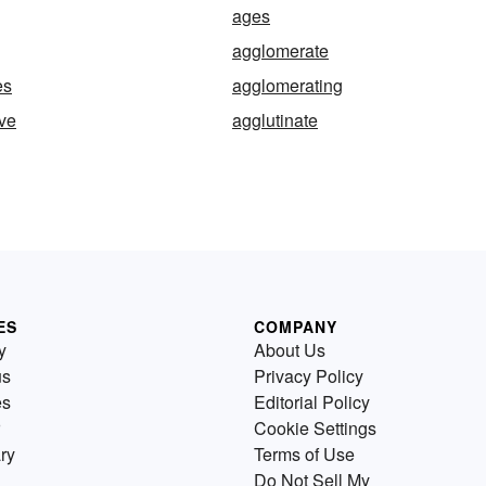
ages
agglomerate
es
agglomerating
ve
agglutinate
ES
COMPANY
y
About Us
us
Privacy Policy
es
Editorial Policy
Cookie Settings
ry
Terms of Use
Do Not Sell My