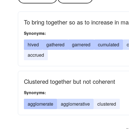
To bring together so as to increase in m
Synonyms:
hived
gathered
garnered
cumulated
c
accrued
Clustered together but not coherent
Synonyms:
agglomerate
agglomerative
clustered