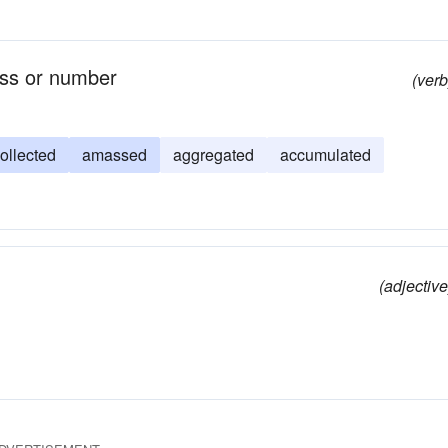
ass or number
(verb
ollected
amassed
aggregated
accumulated
(adjective