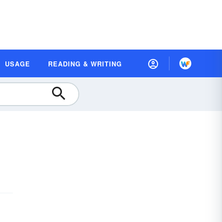
USAGE
READING & WRITING