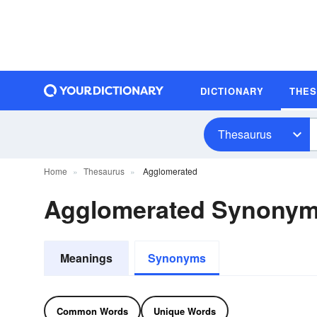
DICTIONARY
THE
Thesaurus
Home
Thesaurus
Agglomerated
Agglomerated Synony
Meanings
Synonyms
Common Words
Unique Words