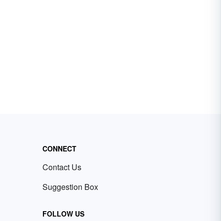
CONNECT
Contact Us
Suggestion Box
FOLLOW US