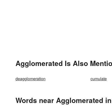
Agglomerated Is Also Mentio
deagglomeration
cumulate
Words near Agglomerated in