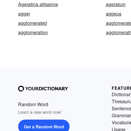
Ageratina altissima
ageratum
agger
aggeus
agglomerated
agglomerat
agglomeration
agglomerati
FEATUR
Dictionar
Thesaur
Random Word
Sentenc
Learn a new word now!
Grammar
Vocabula
Get a Random Word
Usage