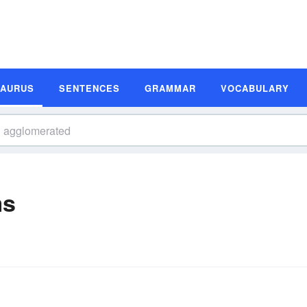
SAURUS
SENTENCES
GRAMMAR
VOCABULARY
ms