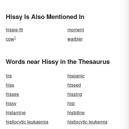
Hissy Is Also Mentioned In
hissie-fit
moment
1
cow
warbler
Words near Hissy in the Thesaurus
his
hispanic
hiss
hissed
hisses
hissing
hissy
hist
histamine
histidine
histiocytic leukaemia
histiocytic leukemia