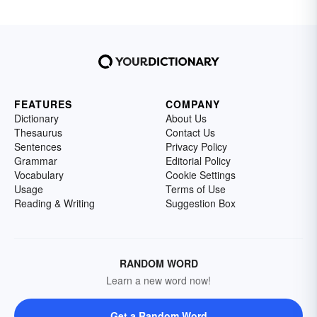
FEATURES
COMPANY
Dictionary
About Us
Thesaurus
Contact Us
Sentences
Privacy Policy
Grammar
Editorial Policy
Vocabulary
Cookie Settings
Usage
Terms of Use
Reading & Writing
Suggestion Box
RANDOM WORD
Learn a new word now!
Get a Random Word