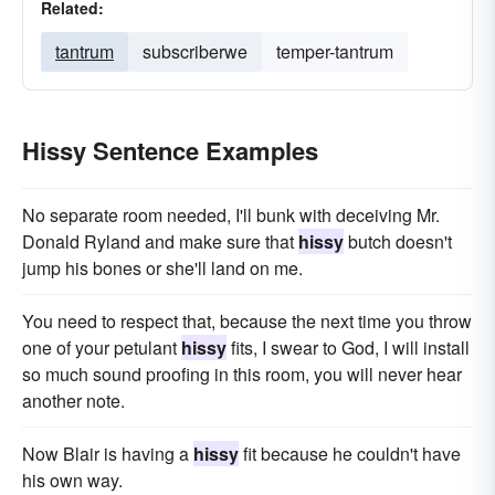
Related:
tantrum
subscriberwe
temper-tantrum
Hissy Sentence Examples
No separate room needed, I'll bunk with deceiving Mr.
Donald Ryland and make sure that
hissy
butch doesn't
jump his bones or she'll land on me.
You need to respect that, because the next time you throw
one of your petulant
hissy
fits, I swear to God, I will install
so much sound proofing in this room, you will never hear
another note.
Now Blair is having a
hissy
fit because he couldn't have
his own way.