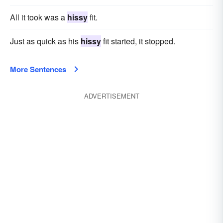
All it took was a
hissy
fit.
Just as quick as his
hissy
fit started, it stopped.
More Sentences
ADVERTISEMENT