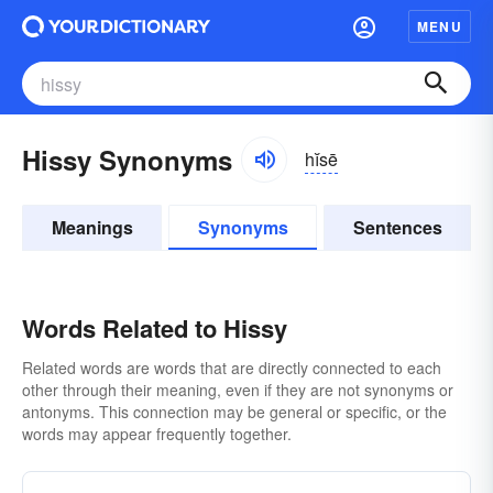
MENU
Hissy Synonyms
hĭsē
Meanings
Synonyms
Sentences
Words Related to Hissy
Related words are words that are directly connected to each
other through their meaning, even if they are not synonyms or
antonyms. This connection may be general or specific, or the
words may appear frequently together.