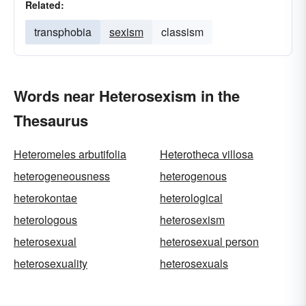
Related:
transphobia
sexism
classism
Words near Heterosexism in the
Thesaurus
Heteromeles arbutifolia
Heterotheca villosa
heterogeneousness
heterogenous
heterokontae
heterological
heterologous
heterosexism
heterosexual
heterosexual person
heterosexuality
heterosexuals