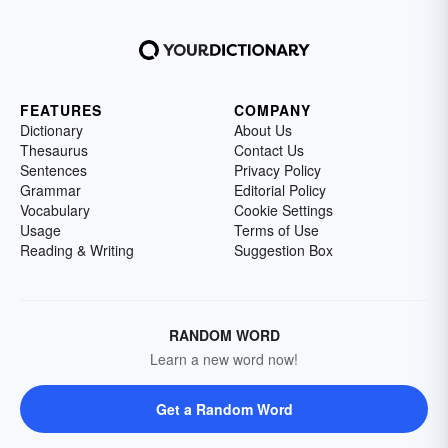
FEATURES
COMPANY
Dictionary
About Us
Thesaurus
Contact Us
Sentences
Privacy Policy
Grammar
Editorial Policy
Vocabulary
Cookie Settings
Usage
Terms of Use
Reading & Writing
Suggestion Box
RANDOM WORD
Learn a new word now!
Get a Random Word