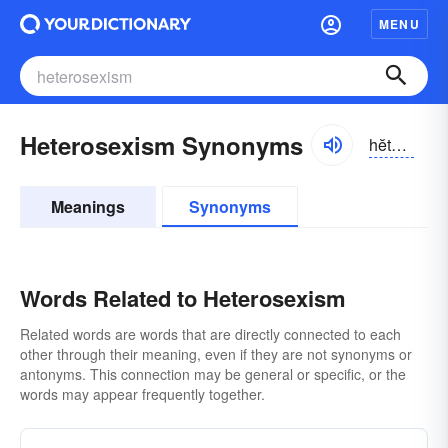
MENU
Heterosexism Synonyms
hĕtə-rō-sĕksĭzəm
Meanings
Synonyms
Words Related to Heterosexism
Related words are words that are directly connected to each
other through their meaning, even if they are not synonyms or
antonyms. This connection may be general or specific, or the
words may appear frequently together.