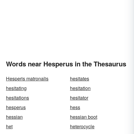
Words near Hesperus in the Thesaurus
Hesperis matronalis
hesitates
hesitating
hesitation
hesitations
hesitator
hesperus
hess
hessian
hessian boot
het
heterocycle