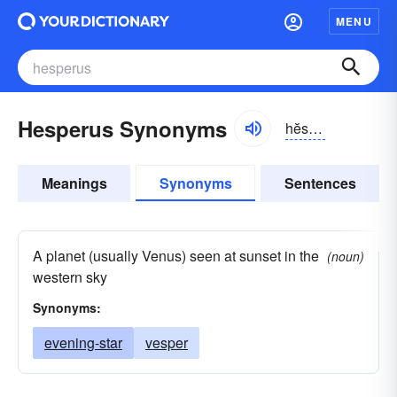
MENU
Hesperus Synonyms
hĕspər-əs
Meanings
Synonyms
Sentences
A planet (usually Venus) seen at sunset in the
(noun)
western sky
Synonyms:
evening-star
vesper