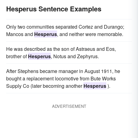
Hesperus Sentence Examples
Only two communities separated Cortez and Durango;
Mancos and
Hesperus
, and neither were memo­rable.
He was described as the son of Astraeus and Eos,
brother of
Hesperus
, Notus and Zephyrus.
After Stephens became manager in August 1911, he
bought a replacement locomotive from Bute Works
Supply Co (later becoming another
Hesperus
).
ADVERTISEMENT