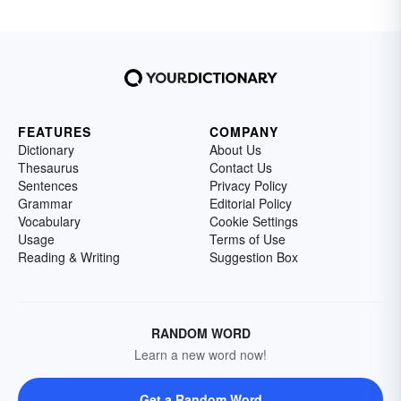
FEATURES
COMPANY
Dictionary
About Us
Thesaurus
Contact Us
Sentences
Privacy Policy
Grammar
Editorial Policy
Vocabulary
Cookie Settings
Usage
Terms of Use
Reading & Writing
Suggestion Box
RANDOM WORD
Learn a new word now!
Get a Random Word