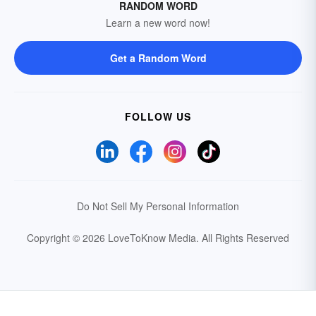
RANDOM WORD
Learn a new word now!
Get a Random Word
FOLLOW US
Do Not Sell My Personal Information
Copyright © 2026 LoveToKnow Media.
All Rights Reserved