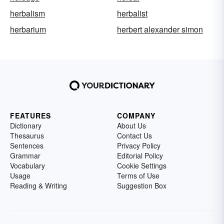
herbalism
herbalist
herbarium
herbert alexander simon
FEATURES
COMPANY
Dictionary
About Us
Thesaurus
Contact Us
Sentences
Privacy Policy
Grammar
Editorial Policy
Vocabulary
Cookie Settings
Usage
Terms of Use
Reading & Writing
Suggestion Box