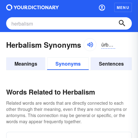
MENU
Herbalism Synonyms
ûrbə-lĭzəm, hûr-
Meanings
Synonyms
Sentences
Words Related to Herbalism
Related words are words that are directly connected to each
other through their meaning, even if they are not synonyms or
antonyms. This connection may be general or specific, or the
words may appear frequently together.