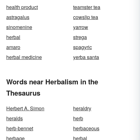
health product
teamster tea
astragalus
cowslip tea
sinomenine
yarrow
herbal
strega
amaro
spagyric
herbal medicine
yerba santa
Words near Herbalism in the
Thesaurus
Herbert A. Simon
heraldry
heralds
herb
herb-bennet
herbaceous
herbage
herbal