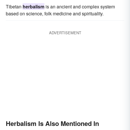
Tibetan
herbalism
is an ancient and complex system
based on science, folk medicine and spirituality.
ADVERTISEMENT
Herbalism Is Also Mentioned In