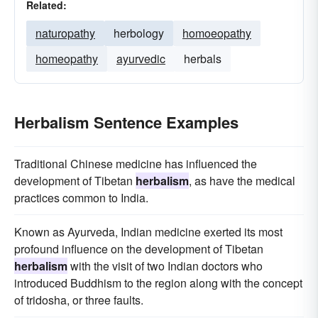
Related:
naturopathy
herbology
homoeopathy
homeopathy
ayurvedic
herbals
Herbalism Sentence Examples
Traditional Chinese medicine has influenced the
development of Tibetan
herbalism
, as have the medical
practices common to India.
Known as Ayurveda, Indian medicine exerted its most
profound influence on the development of Tibetan
herbalism
with the visit of two Indian doctors who
introduced Buddhism to the region along with the concept
of tridosha, or three faults.