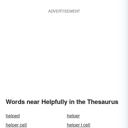
ADVERTISEMENT
Words near Helpfully in the Thesaurus
helped
helper
helper cell
helper t cell