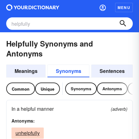
MENU
Helpfully Synonyms and
Antonyms
Meanings
Synonyms
Sentences
Synonyms
Antonyms
Re
Common
Unique
In a helpful manner
(adverb)
Antonyms:
unhelpfully