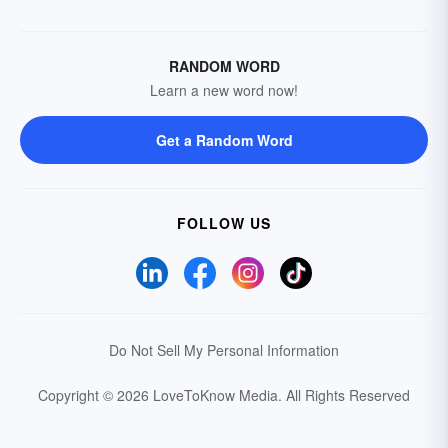
RANDOM WORD
Learn a new word now!
Get a Random Word
FOLLOW US
Do Not Sell My Personal Information
Copyright © 2026 LoveToKnow Media.
All Rights Reserved