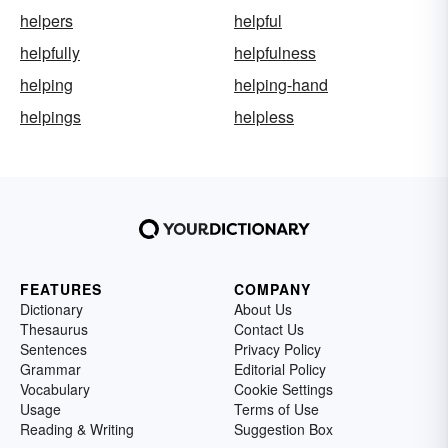
helpers
helpful
helpfully
helpfulness
helping
helping-hand
helpings
helpless
FEATURES
COMPANY
Dictionary
About Us
Thesaurus
Contact Us
Sentences
Privacy Policy
Grammar
Editorial Policy
Vocabulary
Cookie Settings
Usage
Terms of Use
Reading & Writing
Suggestion Box