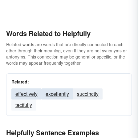
Words Related to Helpfully
Related words are words that are directly connected to each
other through their meaning, even if they are not synonyms or
antonyms. This connection may be general or specific, or the
words may appear frequently together.
Related:
effectively
excellently
succinctly
tactfully
Helpfully Sentence Examples