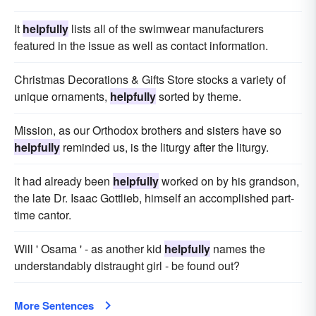
It
helpfully
lists all of the swimwear manufacturers
featured in the issue as well as contact information.
Christmas Decorations & Gifts Store stocks a variety of
unique ornaments,
helpfully
sorted by theme.
Mission, as our Orthodox brothers and sisters have so
helpfully
reminded us, is the liturgy after the liturgy.
It had already been
helpfully
worked on by his grandson,
the late Dr. Isaac Gottlieb, himself an accomplished part-
time cantor.
Will ' Osama ' - as another kid
helpfully
names the
understandably distraught girl - be found out?
More Sentences