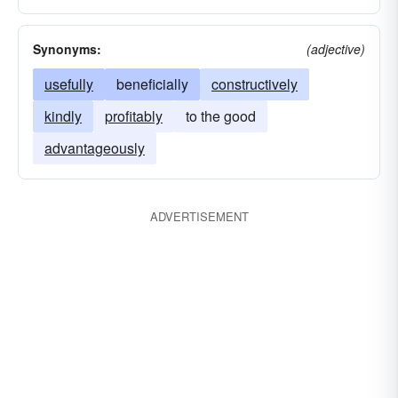
Synonyms:
(adjective)
usefully
beneficially
constructively
kindly
profitably
to the good
advantageously
ADVERTISEMENT