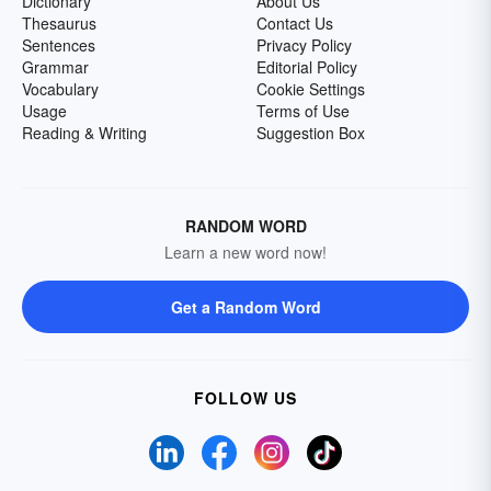
Dictionary
About Us
Thesaurus
Contact Us
Sentences
Privacy Policy
Grammar
Editorial Policy
Vocabulary
Cookie Settings
Usage
Terms of Use
Reading & Writing
Suggestion Box
RANDOM WORD
Learn a new word now!
Get a Random Word
FOLLOW US