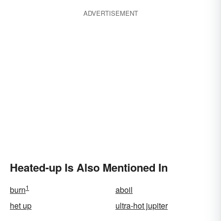
ADVERTISEMENT
Heated-up Is Also Mentioned In
1
burn
aboil
het up
ultra-hot jupiter