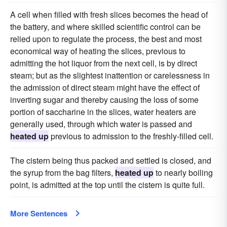
A cell when filled with fresh slices becomes the head of
the battery, and where skilled scientific control can be
relied upon to regulate the process, the best and most
economical way of heating the slices, previous to
admitting the hot liquor from the next cell, is by direct
steam; but as the slightest inattention or carelessness in
the admission of direct steam might have the effect of
inverting sugar and thereby causing the loss of some
portion of saccharine in the slices, water heaters are
generally used, through which water is passed and
heated up
previous to admission to the freshly-filled cell.
The cistern being thus packed and settled is closed, and
the syrup from the bag filters,
heated up
to nearly boiling
point, is admitted at the top until the cistern is quite full.
More Sentences