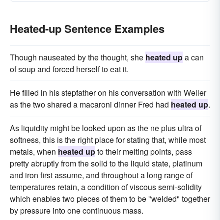
Heated-up Sentence Examples
Though nauseated by the thought, she
heated up
a can
of soup and forced herself to eat it.
He filled in his stepfather on his conversation with Weller
as the two shared a macaroni dinner Fred had
heated up
.
As liquidity might be looked upon as the ne plus ultra of
softness, this is the right place for stating that, while most
metals, when
heated up
to their melting points, pass
pretty abruptly from the solid to the liquid state, platinum
and iron first assume, and throughout a long range of
temperatures retain, a condition of viscous semi-solidity
which enables two pieces of them to be "welded" together
by pressure into one continuous mass.