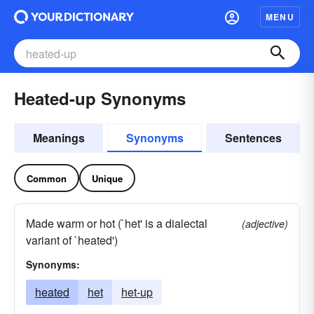
MENU
Heated-up Synonyms
Meanings
Synonyms
Sentences
Common
Unique
Made warm or hot (`het' is a dialectal
(adjective)
variant of `heated')
Synonyms:
heated
het
het-up