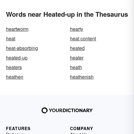
Words near Heated-up in the Thesaurus
heartworm
hearty
heat
heat content
heat-absorbing
heated
heated-up
heater
heaters
heath
heathen
heathenish
FEATURES
COMPANY