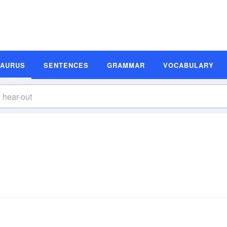
SAURUS
SENTENCES
GRAMMAR
VOCABULARY