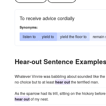
To receive advice cordially
Synonyms:
listen to
yield to
yield the floor to
remain s
Hear-out Sentence Example
Whatever Vinnie was babbling about sounded like the l
no choice but to at least
hear out
the terrified man.
As the sparrow had its trill, sitting on the hickory be
hear out
of my nest.