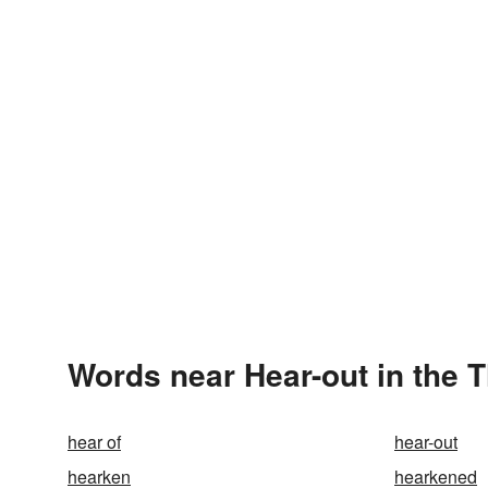
Words near Hear-out in the 
hear of
hear-out
hearken
hearkened