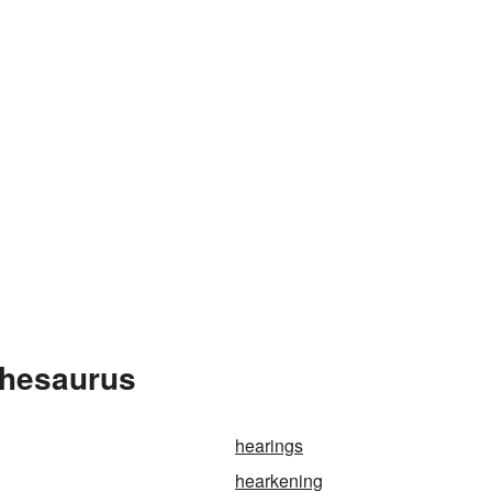
Thesaurus
hearings
hearkening