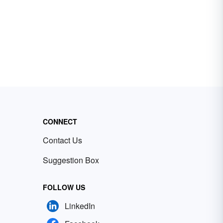
CONNECT
Contact Us
Suggestion Box
FOLLOW US
LinkedIn