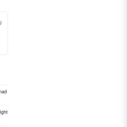
)
 had
ight