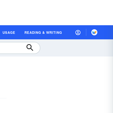
USAGE
READING & WRITING