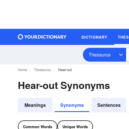
DICTIONARY
THE
Thesaurus
Home
Thesaurus
Hear-out
Hear-out Synonyms
Meanings
Synonyms
Sentences
Common Words
Unique Words