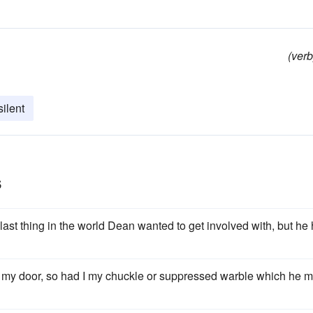
(verb
ilent
s
ast thing in the world Dean wanted to get involved with, but he
fore my door, so had I my chuckle or suppressed warble which he m