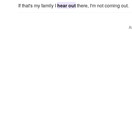
If that's my family I
hear out
there, I'm not coming out.
A