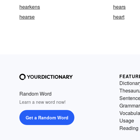
hearkens
hears
hearse
heart
FEATUR
Dictionar
Thesaur
Random Word
Sentenc
Learn a new word now!
Grammar
Vocabula
Get a Random Word
Usage
Reading 