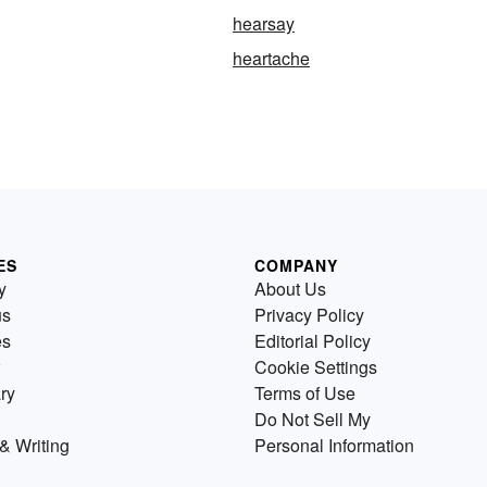
hearsay
heartache
ES
COMPANY
y
About Us
us
Privacy Policy
es
Editorial Policy
Cookie Settings
ry
Terms of Use
Do Not Sell My
& Writing
Personal Information