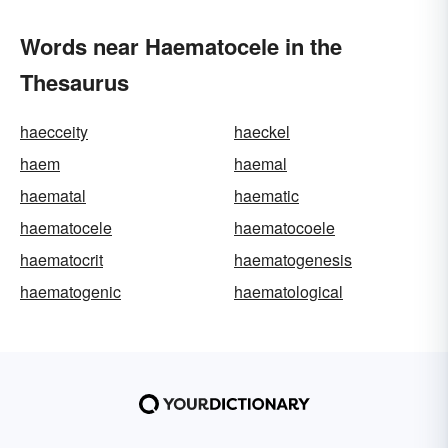
Words near Haematocele in the
Thesaurus
haecceity
haeckel
haem
haemal
haematal
haematic
haematocele
haematocoele
haematocrit
haematogenesis
haematogenic
haematological