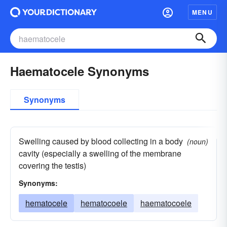
MENU
Haematocele Synonyms
Synonyms
Swelling caused by blood collecting in a body
(noun)
cavity (especially a swelling of the membrane
covering the testis)
Synonyms:
hematocele
hematocoele
haematocoele