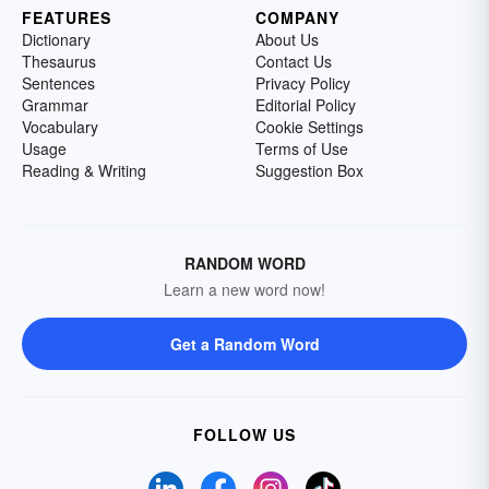
FEATURES
COMPANY
Dictionary
About Us
Thesaurus
Contact Us
Sentences
Privacy Policy
Grammar
Editorial Policy
Vocabulary
Cookie Settings
Usage
Terms of Use
Reading & Writing
Suggestion Box
RANDOM WORD
Learn a new word now!
Get a Random Word
FOLLOW US